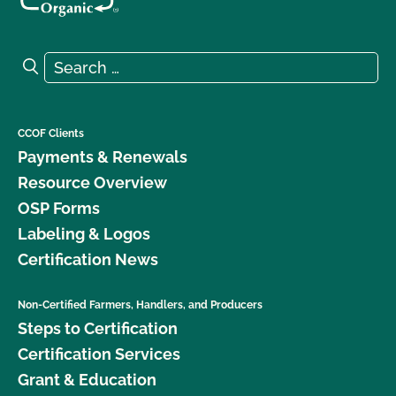
Search for:
Search
CCOF Clients
Payments & Renewals
Resource Overview
OSP Forms
Labeling & Logos
Certification News
Non-Certified Farmers, Handlers, and Producers
Steps to Certification
Certification Services
Grant & Education