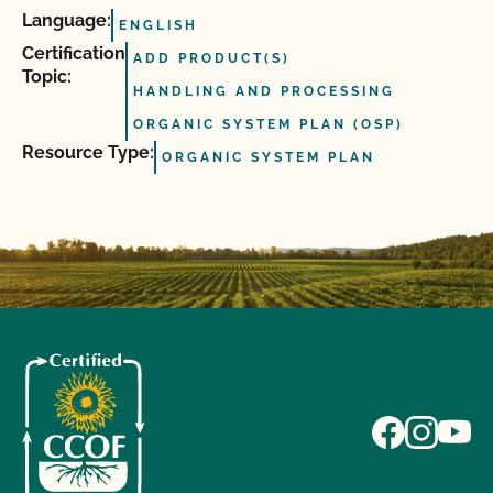
Language:
ENGLISH
Certification
ADD PRODUCT(S)
Topic:
HANDLING AND PROCESSING
ORGANIC SYSTEM PLAN (OSP)
Resource Type:
ORGANIC SYSTEM PLAN