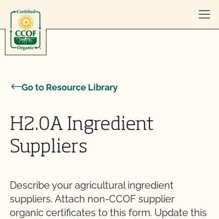
Skip to content
Go to Resource Library
H2.0A Ingredient
Suppliers
Describe your agricultural ingredient
suppliers. Attach non-CCOF supplier
organic certificates to this form. Update this