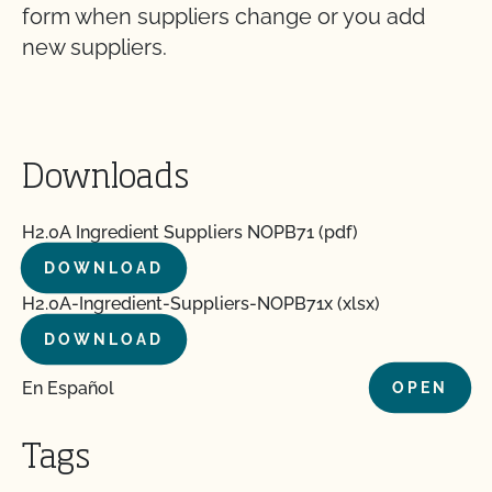
form when suppliers change or you add
new suppliers.
Downloads
H2.0A Ingredient Suppliers NOPB71 (pdf)
DOWNLOAD
H2.0A-Ingredient-Suppliers-NOPB71x (xlsx)
DOWNLOAD
En Español
OPEN
Tags