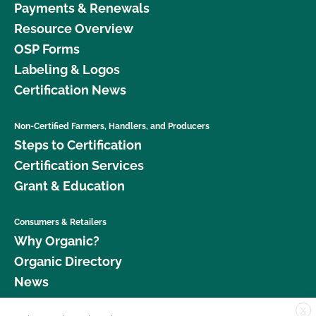
Payments & Renewals
Resource Overview
OSP Forms
Labeling & Logos
Certification News
Non-Certified Farmers, Handlers, and Producers
Steps to Certification
Certification Services
Grant & Education
Consumers & Retailers
Why Organic?
Organic Directory
News
X