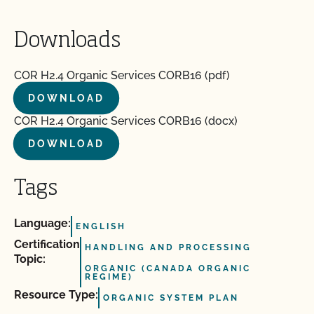
Downloads
COR H2.4 Organic Services CORB16 (pdf)
DOWNLOAD
COR H2.4 Organic Services CORB16 (docx)
DOWNLOAD
Tags
Language:
ENGLISH
Certification
HANDLING AND PROCESSING
Topic:
ORGANIC (CANADA ORGANIC
REGIME)
Resource Type:
ORGANIC SYSTEM PLAN