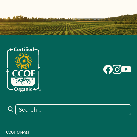
Search for:
Search
CCOF Clients