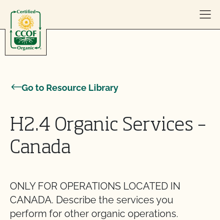
Skip to content
Go to Resource Library
H2.4 Organic Services –
Canada
ONLY FOR OPERATIONS LOCATED IN
CANADA. Describe the services you
perform for other organic operations.