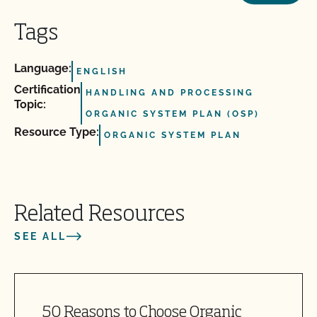
Tags
Language:
ENGLISH
Certification
HANDLING AND PROCESSING
Topic:
ORGANIC SYSTEM PLAN (OSP)
Resource Type:
ORGANIC SYSTEM PLAN
Related Resources
SEE ALL
50 Reasons to Choose Organic