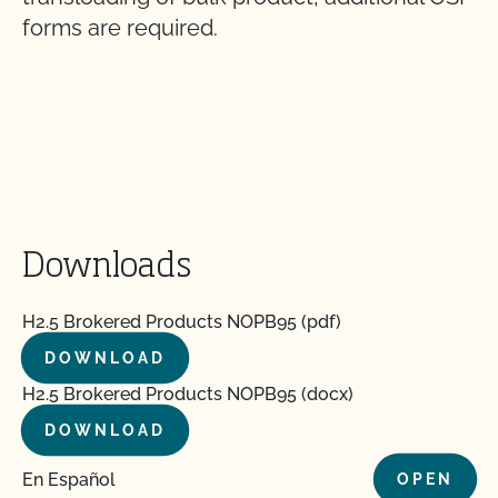
forms are required.
Downloads
H2.5 Brokered Products NOPB95 (pdf)
DOWNLOAD
H2.5 Brokered Products NOPB95 (docx)
DOWNLOAD
En Español
OPEN