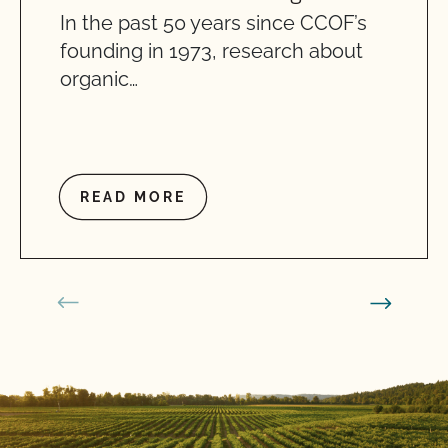
In the past 50 years since CCOF’s
founding in 1973, research about
organic…
READ MORE