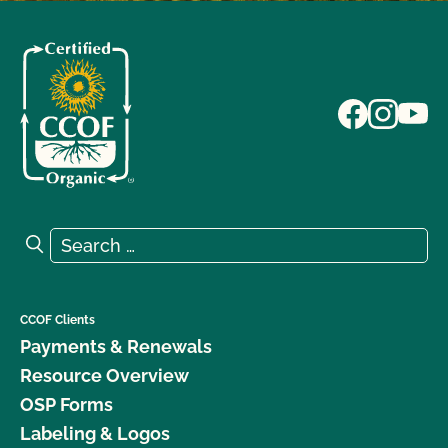
Search for:
Search
CCOF Clients
Payments & Renewals
Resource Overview
OSP Forms
Labeling & Logos