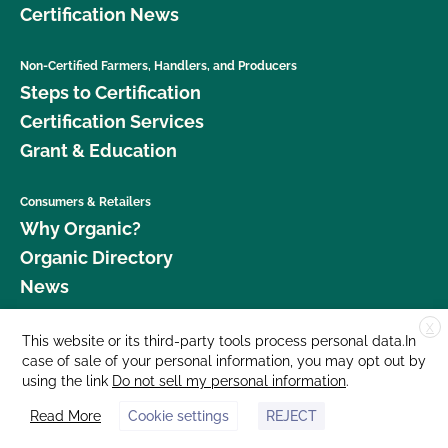
Certification News
Non-Certified Farmers, Handlers, and Producers
Steps to Certification
Certification Services
Grant & Education
Consumers & Retailers
Why Organic?
Organic Directory
News
X
Donate
This website or its third-party tools process personal data.In
case of sale of your personal information, you may opt out by
Careers
using the link
Do not sell my personal information
.
Media Room
Read More
Cookie settings
REJECT
Contact Us