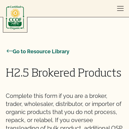
Skip to content
Go to Resource Library
H2.5 Brokered Products
Complete this form if you are a broker,
trader, wholesaler, distributor, or importer of
organic products that you do not process,
repack, or relabel. If you oversee
transloading of bulk product, additional OSP