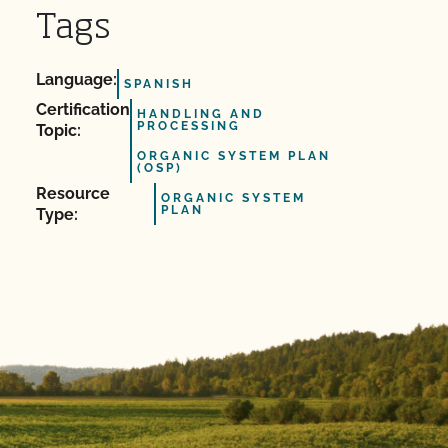
Tags
Language:
SPANISH
Certification
HANDLING AND
PROCESSING
Topic:
ORGANIC SYSTEM PLAN
(OSP)
Resource
ORGANIC SYSTEM
PLAN
Type: