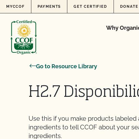
Skip to content
MYCCOF
PAYMENTS
GET CERTIFIED
DONATE
Why Organi
Go to Resource Library
H2.7 Disponibil
Use this if you make products labeled
ingredients to tell CCOF about your se
ingredients.