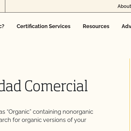
About
c?
Certification Services
Resources
Adv
idad Comercial
 as “Organic” containing nonorganic
arch for organic versions of your