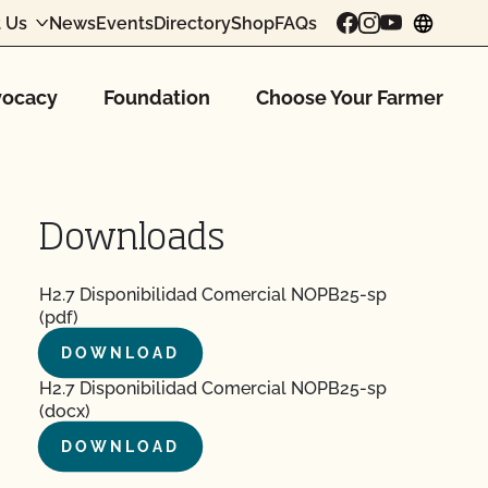
 Us
News
Events
Directory
Shop
FAQs
chang
ocacy
Foundation
Choose Your Farmer
Downloads
H2.7 Disponibilidad Comercial NOPB25-sp
(pdf)
DOWNLOAD
H2.7 Disponibilidad Comercial NOPB25-sp
(docx)
DOWNLOAD