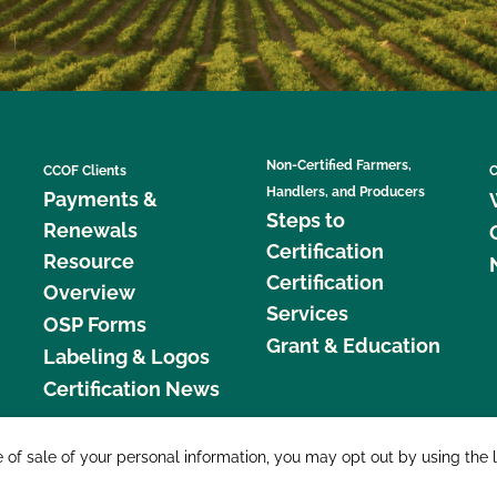
Non-Certified Farmers,
CCOF Clients
C
Handlers, and Producers
Payments &
Steps to
Renewals
Certification
Resource
Certification
Overview
Services
OSP Forms
Grant & Education
Labeling & Logos
Certification News
877 C
e of sale of your personal information, you may opt out by using the 