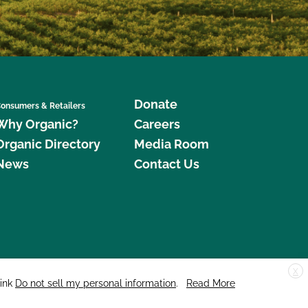
Donate
onsumers & Retailers
Why Organic?
Careers
Organic Directory
Media Room
News
Contact Us
X
edar Street, Suite 248, Santa Cruz, CA 95060 © 2026 CCOF.org
link
Do not sell my personal information
.
Read More