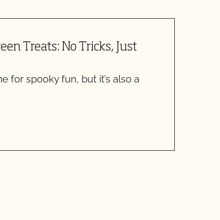
en Treats: No Tricks, Just
F
O
e for spooky fun, but it’s also a
C
S