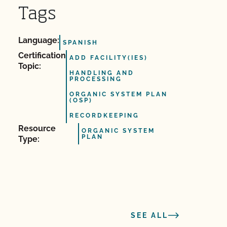
Tags
Language:
SPANISH
Certification
ADD FACILITY(IES)
Topic:
HANDLING AND
PROCESSING
ORGANIC SYSTEM PLAN
(OSP)
RECORDKEEPING
Resource
ORGANIC SYSTEM
PLAN
Type:
SEE ALL