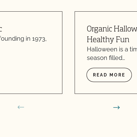
c
Organic Hallowe
founding in 1973,
Healthy Fun
Halloween is a tim
season filled…
READ MORE