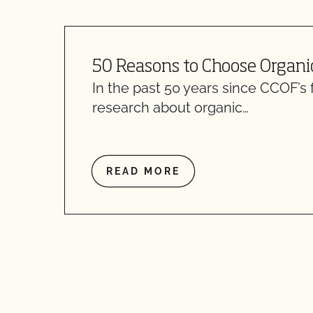
50 Reasons to Choose Organi
In the past 50 years since CCOF’s 
research about organic…
READ MORE