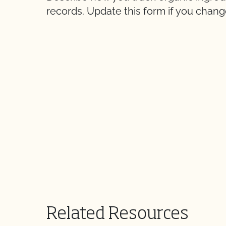
records. Update this form if you chan
Related Resources