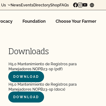
 Us
News
Events
Directory
Shop
FAQs
chang
ocacy
Foundation
Choose Your Farmer
Downloads
H5.0 Mantenimiento de Registros para
Manejadores NOPB23-sp (pdf)
DOWNLOAD
H5.0 Mantenimiento de Registros para
Manejadores NOPB23-sp (docx)
DOWNLOAD