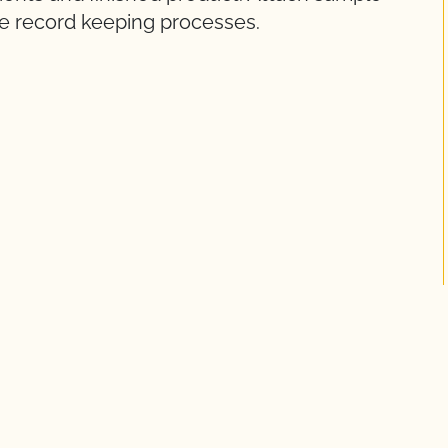
ge record keeping processes.