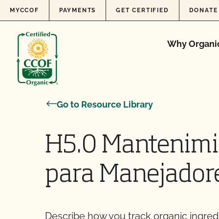
Skip to content
MYCCOF
PAYMENTS
GET CERTIFIED
DONATE
Why Organi
Go to Resource Library
H5.0 Mantenimie
para Manejador
Describe how you track organic ingred