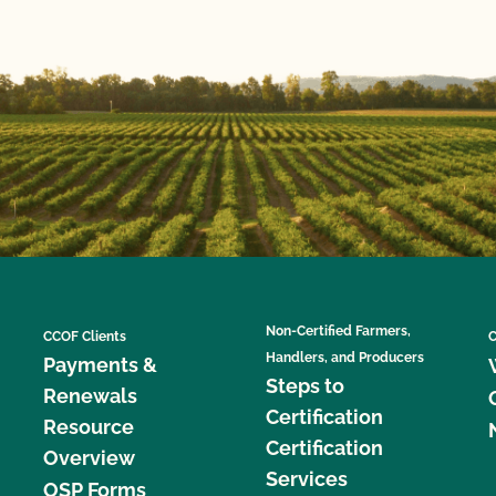
Non-Certified Farmers,
CCOF Clients
C
Handlers, and Producers
Payments &
Steps to
Renewals
Certification
Resource
Certification
Overview
Services
OSP Forms