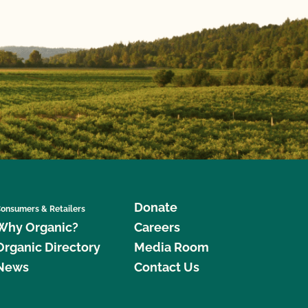
Donate
onsumers & Retailers
Why Organic?
Careers
Organic Directory
Media Room
News
Contact Us