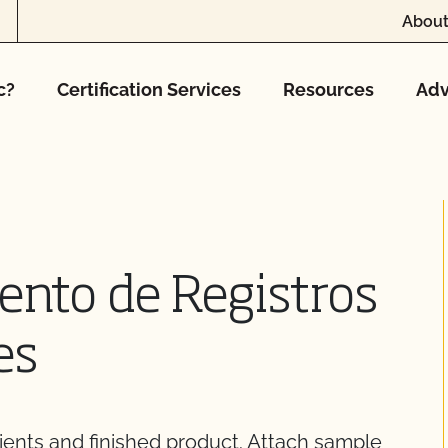
About
c?
Certification Services
Resources
Adv
nto de Registros
es
ients and finished product. Attach sample