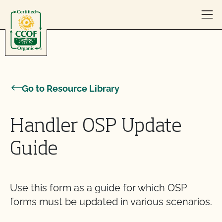
Skip to content
Go to Resource Library
Handler OSP Update
Guide
Use this form as a guide for which OSP
forms must be updated in various scenarios.