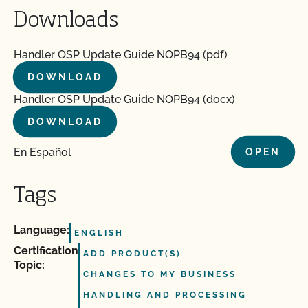
Downloads
Handler OSP Update Guide NOPB94 (pdf)
DOWNLOAD
Handler OSP Update Guide NOPB94 (docx)
DOWNLOAD
En Español
OPEN
Tags
Language:
ENGLISH
Certification
ADD PRODUCT(S)
Topic:
CHANGES TO MY BUSINESS
HANDLING AND PROCESSING