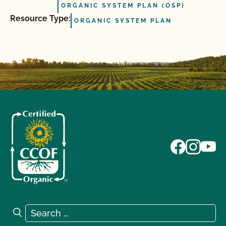
ORGANIC SYSTEM PLAN (OSP)
Resource Type:
ORGANIC SYSTEM PLAN
Search for:
Search