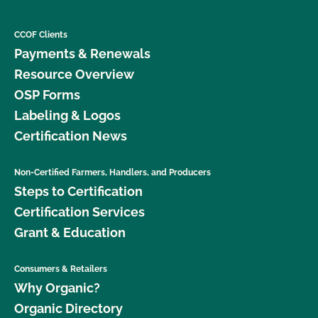
CCOF Clients
Payments & Renewals
Resource Overview
OSP Forms
Labeling & Logos
Certification News
Non-Certified Farmers, Handlers, and Producers
Steps to Certification
Certification Services
Grant & Education
Consumers & Retailers
Why Organic?
Organic Directory