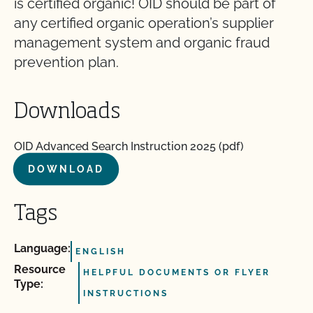
is certified organic! OID should be part of
any certified organic operation’s supplier
management system and organic fraud
prevention plan.
Downloads
OID Advanced Search Instruction 2025 (pdf)
DOWNLOAD
Tags
Language:
ENGLISH
Resource
HELPFUL DOCUMENTS OR FLYER
Type:
INSTRUCTIONS