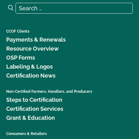
Search for:
Search
CCOF Clients
Payments & Renewals
Resource Overview
OSP Forms
Labeling & Logos
Certification News
Non-Certified Farmers, Handlers, and Producers
Steps to Certification
Certification Services
Grant & Education
Consumers & Retailers