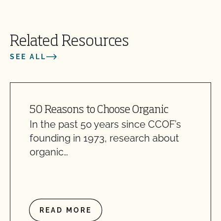
Related Resources
SEE ALL
50 Reasons to Choose Organic
In the past 50 years since CCOF’s
founding in 1973, research about
organic…
READ MORE