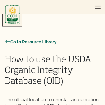
Skip to content
Go to Resource Library
How to use the USDA
Organic Integrity
Database (OID)
The official location to check if an operation