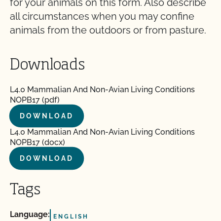
for your animals on this form. Also describe
all circumstances when you may confine
animals from the outdoors or from pasture.
Downloads
L4.0 Mammalian And Non-Avian Living Conditions
NOPB17 (pdf)
DOWNLOAD
L4.0 Mammalian And Non-Avian Living Conditions
NOPB17 (docx)
DOWNLOAD
Tags
Language:
ENGLISH