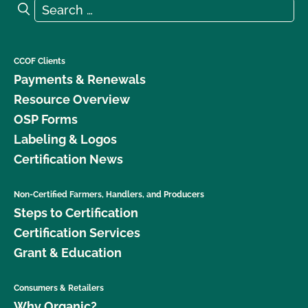
Search for:
Search
CCOF Clients
Payments & Renewals
Resource Overview
OSP Forms
Labeling & Logos
Certification News
Non-Certified Farmers, Handlers, and Producers
Steps to Certification
Certification Services
Grant & Education
Consumers & Retailers
Why Organic?