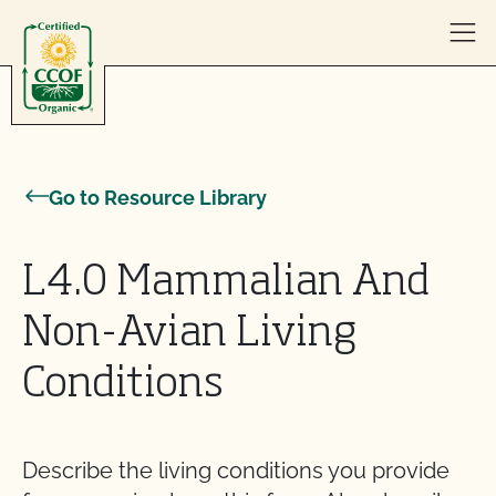
Skip to content
Go to Resource Library
L4.0 Mammalian And
Non-Avian Living
Conditions
Describe the living conditions you provide