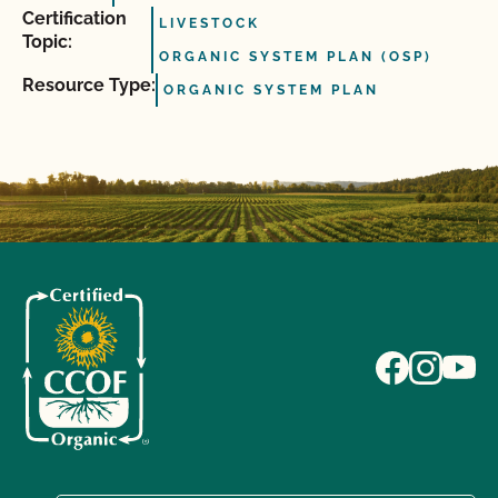
Certification
LIVESTOCK
Topic:
ORGANIC SYSTEM PLAN (OSP)
Resource Type:
ORGANIC SYSTEM PLAN