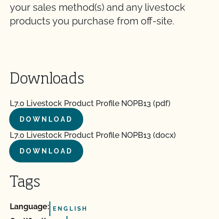
your sales method(s) and any livestock
products you purchase from off-site.
Downloads
L7.0 Livestock Product Profile NOPB13 (pdf)
DOWNLOAD
L7.0 Livestock Product Profile NOPB13 (docx)
DOWNLOAD
Tags
Language:
ENGLISH