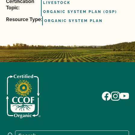
Certification
LIVESTOCK
Topic:
ORGANIC SYSTEM PLAN (OSP)
Resource Type:
ORGANIC SYSTEM PLAN
Search for:
Search