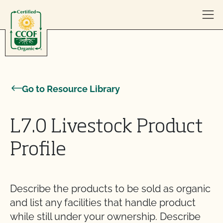
Skip to content
Go to Resource Library
L7.0 Livestock Product
Profile
Describe the products to be sold as organic
and list any facilities that handle product
while still under your ownership. Describe