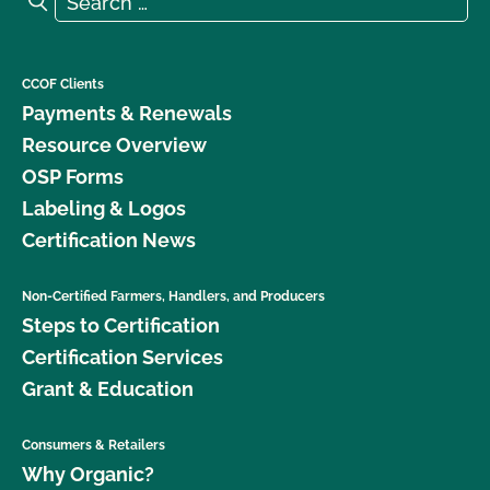
CCOF Clients
Payments & Renewals
Resource Overview
OSP Forms
Labeling & Logos
Certification News
Non-Certified Farmers, Handlers, and Producers
Steps to Certification
Certification Services
Grant & Education
Consumers & Retailers
Why Organic?