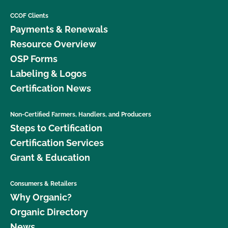
CCOF Clients
Payments & Renewals
Resource Overview
OSP Forms
Labeling & Logos
Certification News
Non-Certified Farmers, Handlers, and Producers
Steps to Certification
Certification Services
Grant & Education
Consumers & Retailers
Why Organic?
Organic Directory
News