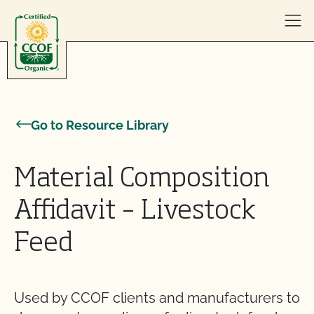
Skip to content
Go to Resource Library
Material Composition
Affidavit – Livestock
Feed
Used by CCOF clients and manufacturers to