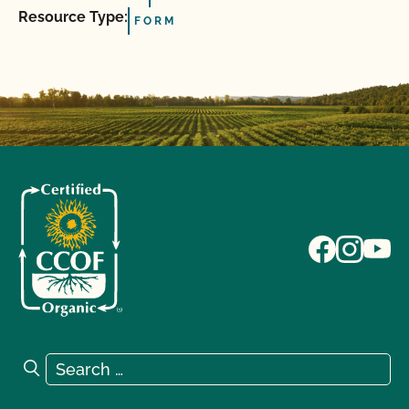
Resource Type:
FORM
Search for:
Search