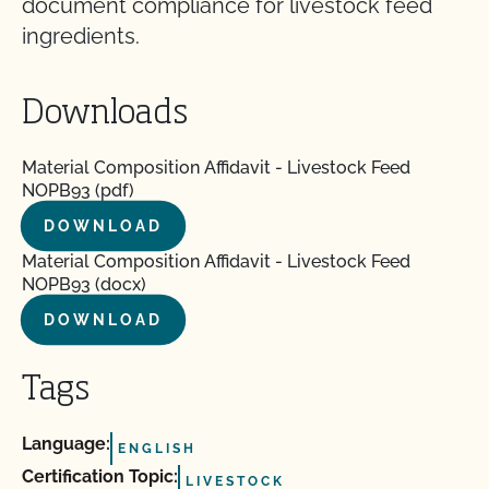
document compliance for livestock feed
ingredients.
Downloads
Material Composition Affidavit - Livestock Feed
NOPB93 (pdf)
DOWNLOAD
Material Composition Affidavit - Livestock Feed
NOPB93 (docx)
DOWNLOAD
Tags
Language:
ENGLISH
Certification Topic:
LIVESTOCK