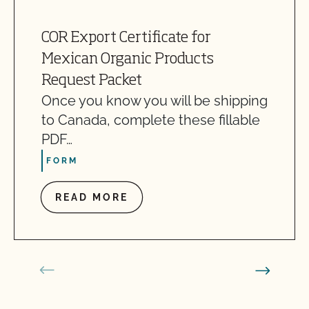
COR Export Certificate for
Mexican Organic Products
Request Packet
Once you know you will be shipping
to Canada, complete these fillable
PDF…
FORM
READ MORE