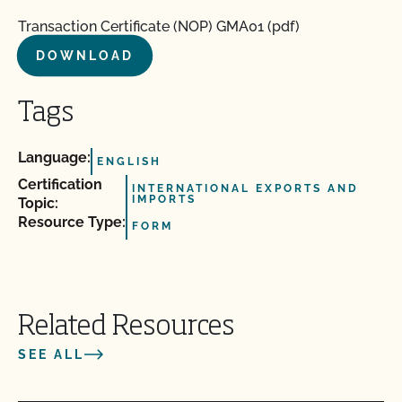
Transaction Certificate (NOP) GMA01 (pdf)
DOWNLOAD
Tags
Language:
ENGLISH
Certification
INTERNATIONAL EXPORTS AND
IMPORTS
Topic:
Resource Type:
FORM
Related Resources
SEE ALL