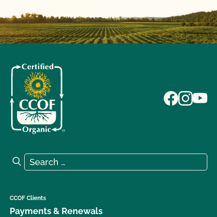
Search for:
Search
CCOF Clients
Payments & Renewals