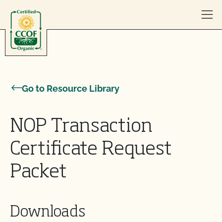
Skip to content
Go to Resource Library
NOP Transaction
Certificate Request
Packet
Downloads