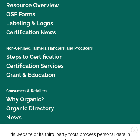
Resource Overview
OSP Forms
Labeling & Logos
Certification News
Non-Certified Farmers, Handlers, and Producers
Steps to Certification
Certification Services
Grant & Education
Consumers & Retailers
Why Organic?
Organic Directory
News
X
Donate
This website or its third-party tools process personal data.In