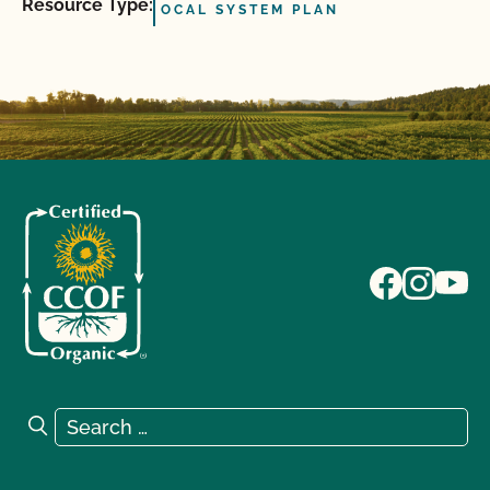
Resource Type:
OCAL SYSTEM PLAN
Search for:
Search