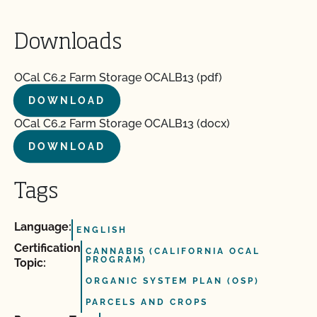
Downloads
OCal C6.2 Farm Storage OCALB13 (pdf)
DOWNLOAD
OCal C6.2 Farm Storage OCALB13 (docx)
DOWNLOAD
Tags
Language:
ENGLISH
Certification
CANNABIS (CALIFORNIA OCAL
PROGRAM)
Topic:
ORGANIC SYSTEM PLAN (OSP)
PARCELS AND CROPS