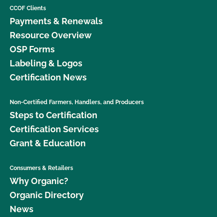
CCOF Clients
Payments & Renewals
Resource Overview
OSP Forms
Labeling & Logos
Certification News
Non-Certified Farmers, Handlers, and Producers
Steps to Certification
Certification Services
Grant & Education
Consumers & Retailers
Why Organic?
Organic Directory
News