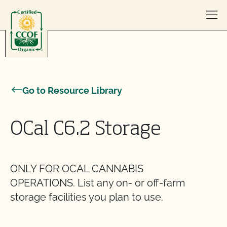
Skip to content
Go to Resource Library
OCal C6.2 Storage
ONLY FOR OCAL CANNABIS
OPERATIONS. List any on- or off-farm
storage facilities you plan to use.