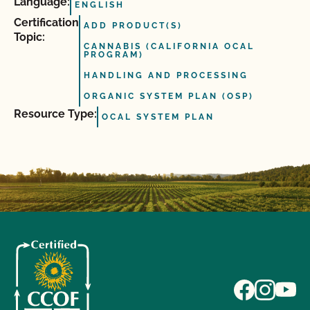
Language:
ENGLISH
Certification
ADD PRODUCT(S)
Topic:
CANNABIS (CALIFORNIA OCAL
PROGRAM)
HANDLING AND PROCESSING
ORGANIC SYSTEM PLAN (OSP)
Resource Type:
OCAL SYSTEM PLAN