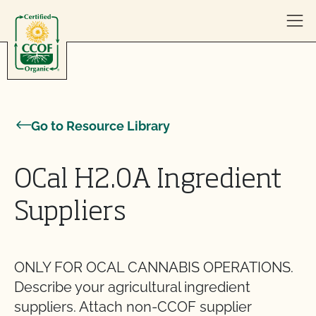
Skip to content
Go to Resource Library
OCal H2.0A Ingredient
Suppliers
ONLY FOR OCAL CANNABIS OPERATIONS.
Describe your agricultural ingredient
suppliers. Attach non-CCOF supplier