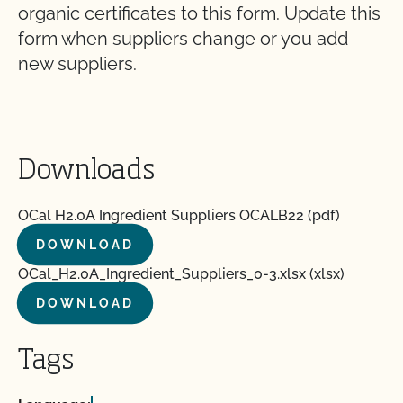
organic certificates to this form. Update this
form when suppliers change or you add
new suppliers.
Downloads
OCal H2.0A Ingredient Suppliers OCALB22 (pdf)
DOWNLOAD
OCal_H2.0A_Ingredient_Suppliers_0-3.xlsx (xlsx)
DOWNLOAD
Tags