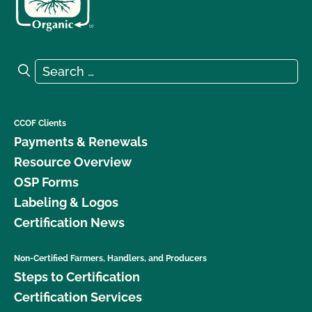
Search for:
Search
CCOF Clients
Payments & Renewals
Resource Overview
OSP Forms
Labeling & Logos
Certification News
Non-Certified Farmers, Handlers, and Producers
Steps to Certification
Certification Services