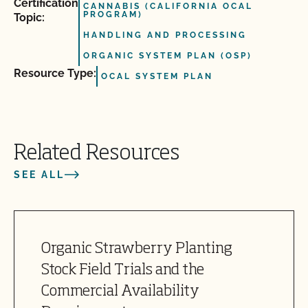
Certification
CANNABIS (CALIFORNIA OCAL
PROGRAM)
Topic:
HANDLING AND PROCESSING
ORGANIC SYSTEM PLAN (OSP)
Resource Type:
OCAL SYSTEM PLAN
Related Resources
SEE ALL
Organic Strawberry Planting
Stock Field Trials and the
Commercial Availability