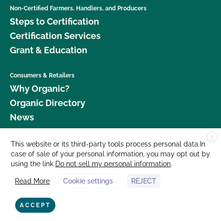
Non-Certified Farmers, Handlers, and Producers
Steps to Certification
Certification Services
Grant & Education
Consumers & Retailers
Why Organic?
Organic Directory
News
X
Donate
This website or its third-party tools process personal data.In
case of sale of your personal information, you may opt out by
Careers
using the link
Do not sell my personal information
.
Media Room
Read More
Cookie settings
REJECT
Contact Us
877 Cedar Street, Suite 248, Santa Cruz, CA 95060 © 2026 CCOF.org
ACCEPT