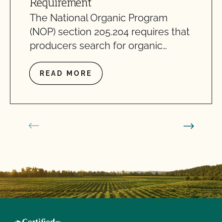
Requirement
The National Organic Program
(NOP) section 205.204 requires that
producers search for organic…
READ MORE