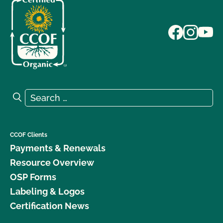
Search for:
Search
CCOF Clients
Payments & Renewals
Resource Overview
OSP Forms
Labeling & Logos
Certification News