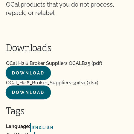
OCal products that you do not process,
repack, or relabel.
Downloads
OCal H2.6 Broker Suppliers OCALB25 (pdf)
DOWNLOAD
OCal_H2.6_Broker_Suppliers-3.xlsx (xlsx)
DOWNLOAD
Tags
Language:
ENGLISH