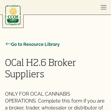
Skip to content
Go to Resource Library
OCal H2.6 Broker
Suppliers
ONLY FOR OCAL CANNABIS
OPERATIONS. Complete this form if you are
a broker, trader, wholesaler or distributor of