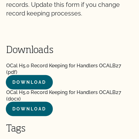
records. Update this form if you change
record keeping processes.
Downloads
OCal H5.0 Record Keeping for Handlers OCALB27
(pdf)
DOWNLOAD
OCal H5.0 Record Keeping for Handlers OCALB27
(docx)
DOWNLOAD
Tags