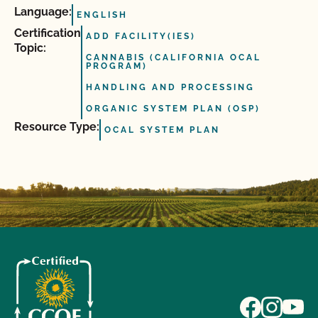
Language:
ENGLISH
Certification
ADD FACILITY(IES)
Topic:
CANNABIS (CALIFORNIA OCAL
PROGRAM)
HANDLING AND PROCESSING
ORGANIC SYSTEM PLAN (OSP)
Resource Type:
OCAL SYSTEM PLAN