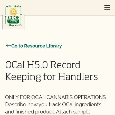
Skip to content
Go to Resource Library
OCal H5.0 Record
Keeping for Handlers
ONLY FOR OCAL CANNABIS OPERATIONS.
Describe how you track OCal ingredients
and finished product. Attach sample