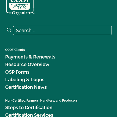
Search for:
Search
CCOF Clients
Payments & Renewals
Resource Overview
OSP Forms
Labeling & Logos
Certification News
Non-Certified Farmers, Handlers, and Producers
Steps to Certification
Certification Services