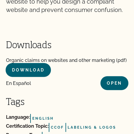
website to help you design a compliant
website and prevent consumer confusion.
Downloads
Organic claims on websites and other marketing (pdf)
DOWNLOAD
En Español
OPEN
Tags
Language:
ENGLISH
Certification Topic:
CCOF
LABELING & LOGOS