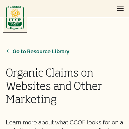
Skip to content
Go to Resource Library
Organic Claims on
Websites and Other
Marketing
Learn more about what CCOF looks for on a