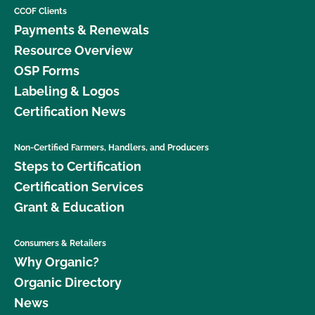
CCOF Clients
Payments & Renewals
Resource Overview
OSP Forms
Labeling & Logos
Certification News
Non-Certified Farmers, Handlers, and Producers
Steps to Certification
Certification Services
Grant & Education
Consumers & Retailers
Why Organic?
Organic Directory
News