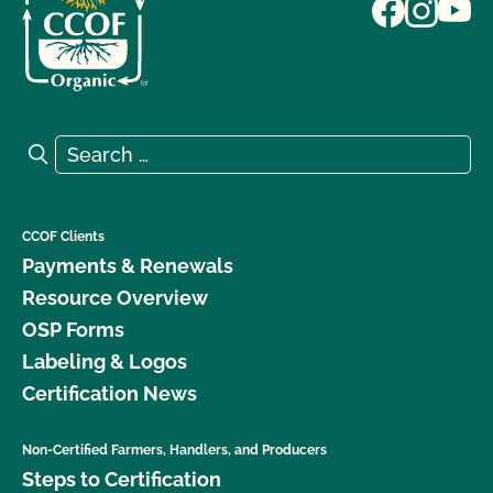
Search for:
Search
CCOF Clients
Payments & Renewals
Resource Overview
OSP Forms
Labeling & Logos
Certification News
Non-Certified Farmers, Handlers, and Producers
Steps to Certification