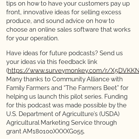
tips on how to have your customers pay up
front, innovative ideas for selling excess
produce, and sound advice on how to
choose an online sales software that works
for your operation.
Have ideas for future podcasts? Send us
your ideas via this feedback link
(
https://www.surveymonkey.com/r/X5DVKKN
Many thanks to Community Alliance with
Family Farmers and “The Farmers Beet” for
helping us launch this pilot series. Funding
for this podcast was made possible by the
U.S. Department of Agriculture’s (USDA)
Agricultural Marketing Service through
grant AM180100XXXXG055.