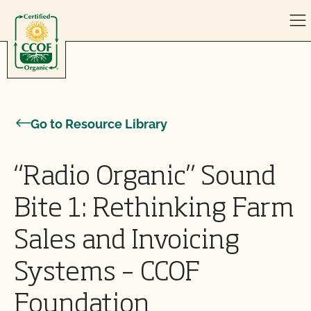
Skip to content
Go to Resource Library
“Radio Organic” Sound
Bite 1: Rethinking Farm
Sales and Invoicing
Systems – CCOF
Foundation