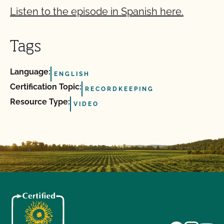
Listen to the episode in Spanish here.
Tags
Language:
ENGLISH
Certification Topic:
RECORDKEEPING
Resource Type:
VIDEO