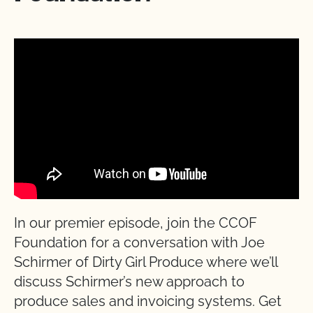
In our premier episode, join the CCOF
Foundation for a conversation with Joe
Schirmer of Dirty Girl Produce where we’ll
discuss Schirmer’s new approach to
produce sales and invoicing systems. Get