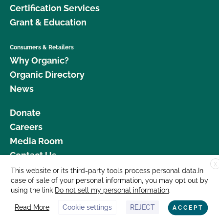
Certification Services
Grant & Education
Consumers & Retailers
Why Organic?
Organic Directory
News
Donate
Careers
Media Room
Contact Us
X
This website or its third-party tools process personal data.In
877 Cedar Street, Suite 248, Santa Cruz, CA 95060 © 2026 CCOF.org
case of sale of your personal information, you may opt out by
using the link
Do not sell my personal information
.
Read More
Cookie settings
REJECT
ACCEPT