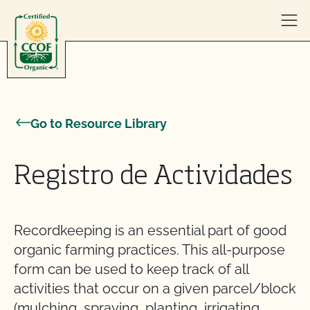
Skip to content
Go to Resource Library
Registro de Actividades
Recordkeeping is an essential part of good
organic farming practices. This all-purpose
form can be used to keep track of all
activities that occur on a given parcel/block
(mulching, spraying, planting, irrigating,