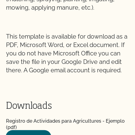
mowing, applying manure, etc.).
This template is available for download as a
PDF, Microsoft Word, or Excel document. If
you do not have Microsoft Office you can
save the file in your Google Drive and edit
there. A Google email account is required.
Downloads
Registro de Actividades para Agricultures - Ejemplo
(pdf)