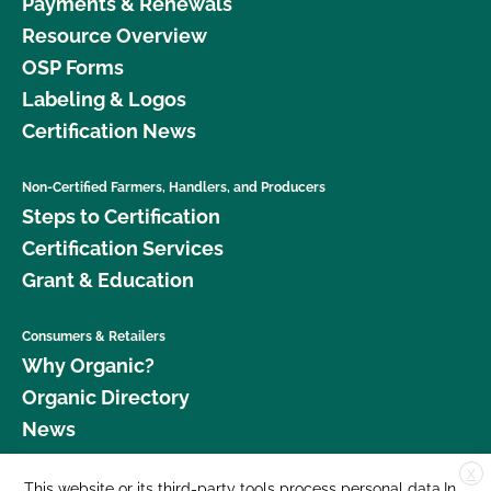
Payments & Renewals
Resource Overview
OSP Forms
Labeling & Logos
Certification News
Non-Certified Farmers, Handlers, and Producers
Steps to Certification
Certification Services
Grant & Education
Consumers & Retailers
Why Organic?
Organic Directory
News
X
Donate
This website or its third-party tools process personal data.In