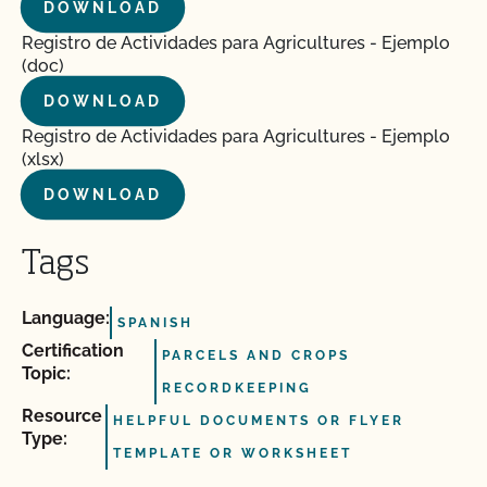
DOWNLOAD
Registro de Actividades para Agricultures - Ejemplo
(doc)
DOWNLOAD
Registro de Actividades para Agricultures - Ejemplo
(xlsx)
DOWNLOAD
Tags
Language:
SPANISH
Certification
PARCELS AND CROPS
Topic:
RECORDKEEPING
Resource
HELPFUL DOCUMENTS OR FLYER
Type:
TEMPLATE OR WORKSHEET