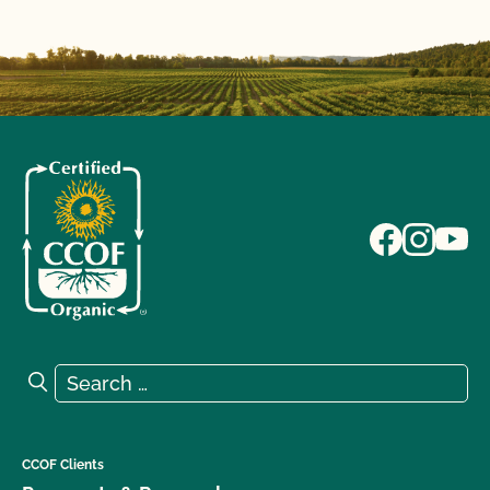
Search for:
Search
CCOF Clients