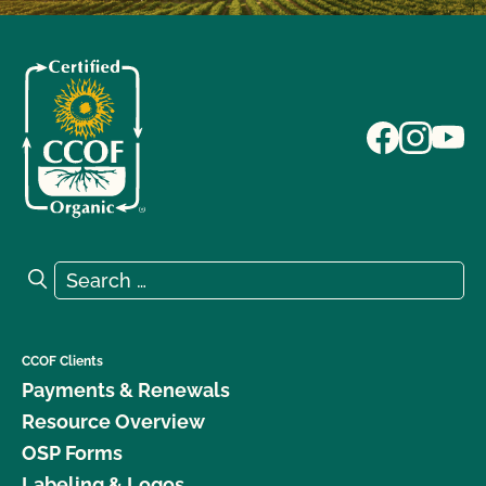
Search for:
Search
CCOF Clients
Payments & Renewals
Resource Overview
OSP Forms
Labeling & Logos