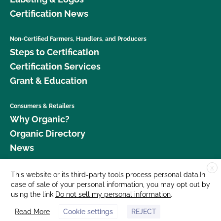
Certification News
Non-Certified Farmers, Handlers, and Producers
Steps to Certification
Certification Services
Grant & Education
Consumers & Retailers
Why Organic?
Organic Directory
News
X
Donate
This website or its third-party tools process personal data.In
case of sale of your personal information, you may opt out by
Careers
using the link
Do not sell my personal information
.
Media Room
Read More
Cookie settings
REJECT
Contact Us