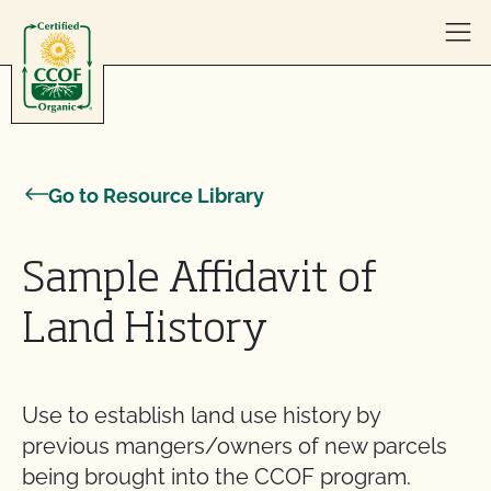
Skip to content
Go to Resource Library
Sample Affidavit of
Land History
Use to establish land use history by
previous mangers/owners of new parcels
being brought into the CCOF program.