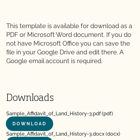
This template is available for download as a
PDF or Microsoft Word document. If you do
not have Microsoft Office you can save the
file in your Google Drive and edit there. A
Google email account is required.
Downloads
Sample_Affidavit_of_Land_History-3.pdf (pdf)
DOWNLOAD
Sample_Affidavit_of_Land_History-3.docx (docx)