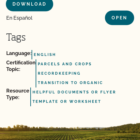
DOWNLOAD
En Español
OPEN
Tags
Language:
ENGLISH
Certification
PARCELS AND CROPS
Topic:
RECORDKEEPING
TRANSITION TO ORGANIC
Resource
HELPFUL DOCUMENTS OR FLYER
Type:
TEMPLATE OR WORKSHEET