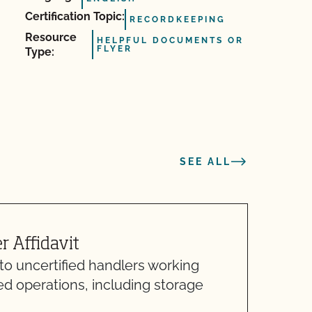
Certification Topic:
RECORDKEEPING
Resource
HELPFUL DOCUMENTS OR
FLYER
Type:
SEE ALL
 Affidavit
S
 to uncertified handlers working
H
ed operations, including storage
H