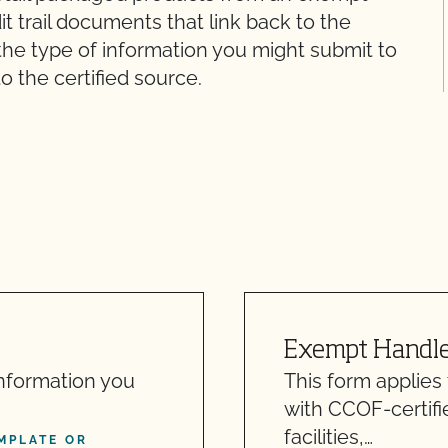
it trail documents that link back to the
 the type of information you might submit to
o the certified source.
Exempt Handler
information you
This form applies
with CCOF-certifi
facilities,…
MPLATE OR