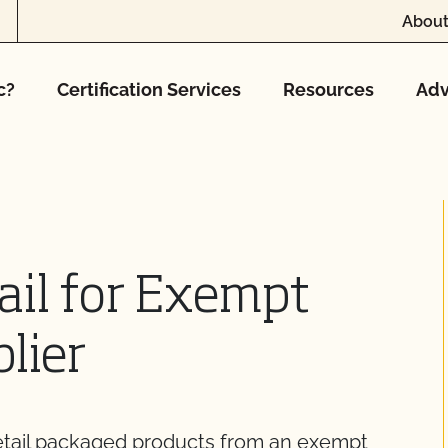
About
c?
Certification Services
Resources
Adv
ail for Exempt
lier
retail packaged products from an exempt