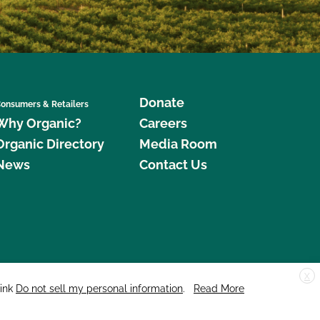
Donate
onsumers & Retailers
Why Organic?
Careers
Organic Directory
Media Room
News
Contact Us
X
edar Street, Suite 248, Santa Cruz, CA 95060 © 2026 CCOF.org
link
Do not sell my personal information
.
Read More