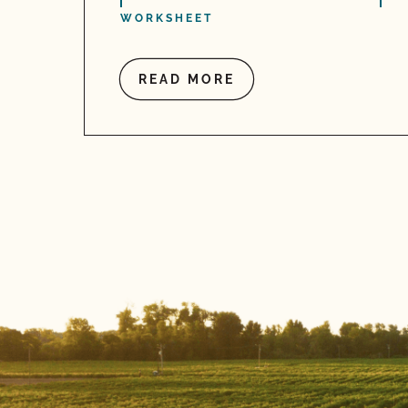
WORKSHEET
READ MORE