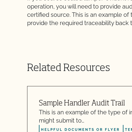
operation, you will need to provide aud
certified source. This is an example of
provide the required traceability back t
Related Resources
Sample Handler Audit Trail
This is an example of the type of 
might submit to…
HELPFUL DOCUMENTS OR FLYER
TE