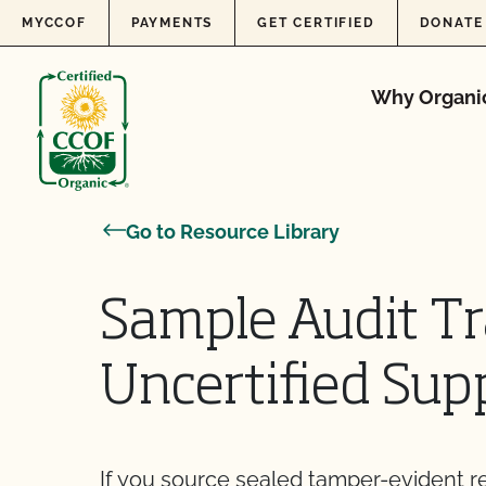
Skip to content
MYCCOF
PAYMENTS
GET CERTIFIED
DONATE
Why Organi
Go to Resource Library
Sample Audit Tr
Uncertified Supp
If you source sealed tamper-evident 