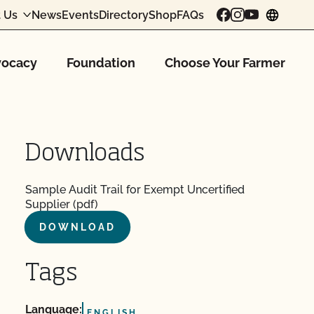
 Us
News
Events
Directory
Shop
FAQs
chang
ocacy
Foundation
Choose Your Farmer
Downloads
Sample Audit Trail for Exempt Uncertified
Supplier (pdf)
DOWNLOAD
Tags
Language:
ENGLISH