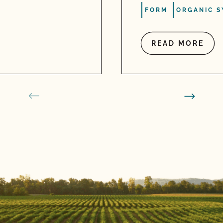
FORM
ORGANIC S
READ MORE