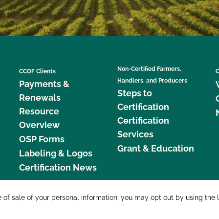
Non-Certified Farmers,
CCOF Clients
C
Handlers, and Producers
Payments &
Steps to
Renewals
Certification
Resource
Certification
Overview
Services
OSP Forms
Grant & Education
Labeling & Logos
Certification News
877 C
e of sale of your personal information, you may opt out by using the 