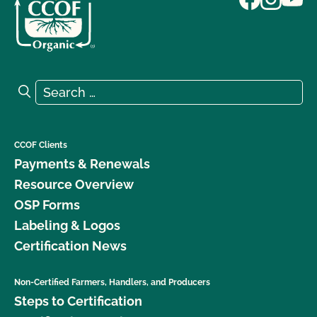
Search for:
Search
CCOF Clients
Payments & Renewals
Resource Overview
OSP Forms
Labeling & Logos
Certification News
Non-Certified Farmers, Handlers, and Producers
Steps to Certification