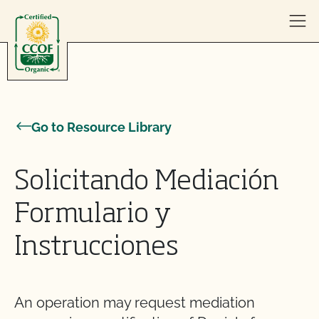
Skip to content
Go to Resource Library
Solicitando Mediación
Formulario y
Instrucciones
An operation may request mediation