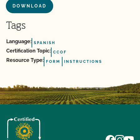
DOWNLOAD
Tags
Language:
SPANISH
Certification Topic:
CCOF
Resource Type:
FORM
INSTRUCTIONS