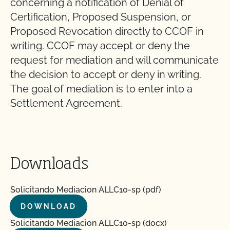
concerning a notification of Denial of
Certification, Proposed Suspension, or
Proposed Revocation directly to CCOF in
writing. CCOF may accept or deny the
request for mediation and will communicate
the decision to accept or deny in writing.
The goal of mediation is to enter into a
Settlement Agreement.
Downloads
Solicitando Mediacion ALLC10-sp (pdf)
DOWNLOAD
Solicitando Mediacion ALLC10-sp (docx)