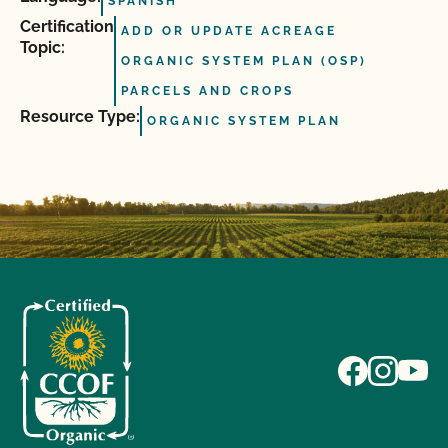
SPANISH
Certification
ADD OR UPDATE ACREAGE
Topic:
ORGANIC SYSTEM PLAN (OSP)
PARCELS AND CROPS
Resource Type:
ORGANIC SYSTEM PLAN