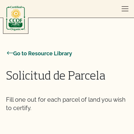
Skip to content
Go to Resource Library
Solicitud de Parcela
Fill one out for each parcel of land you wish
to certify.