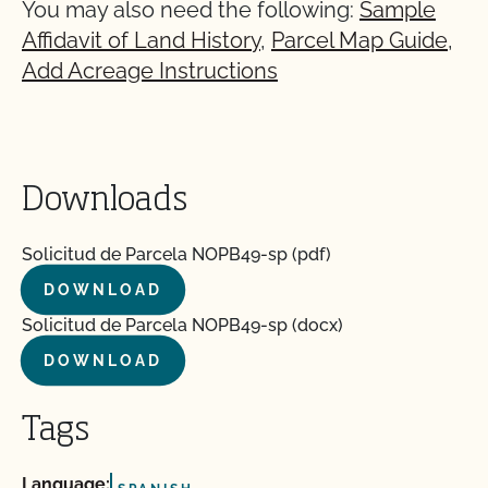
You may also need the following:
Sample
Affidavit of Land History
,
Parcel Map Guide
,
Add Acreage Instructions
Downloads
Solicitud de Parcela NOPB49-sp (pdf)
DOWNLOAD
Solicitud de Parcela NOPB49-sp (docx)
DOWNLOAD
Tags
Language: