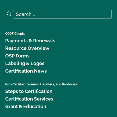
Search for:
Search
CCOF Clients
Payments & Renewals
Resource Overview
OSP Forms
Labeling & Logos
Certification News
Non-Certified Farmers, Handlers, and Producers
Steps to Certification
Certification Services
Grant & Education