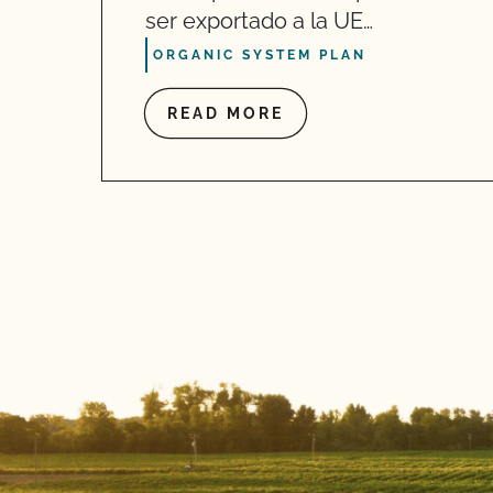
ser exportado a la UE…
ORGANIC SYSTEM PLAN
READ MORE