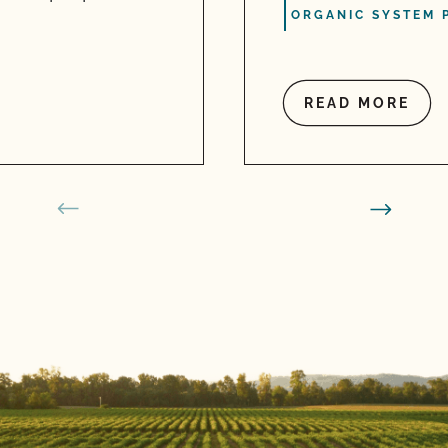
ORGANIC SYSTEM 
READ MORE