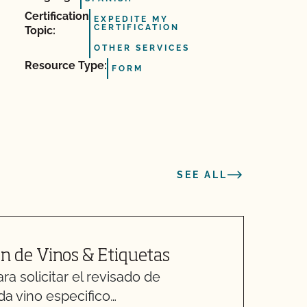
Certification
EXPEDITE MY
CERTIFICATION
Topic:
OTHER SERVICES
Resource Type:
FORM
SEE ALL
n de Vinos & Etiquetas
M
a solicitar el revisado de
O
da vino especifico…
C