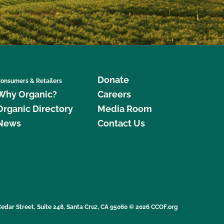
Donate
onsumers & Retailers
Why Organic?
Careers
Organic Directory
Media Room
News
Contact Us
edar Street, Suite 248, Santa Cruz, CA 95060 © 2026 CCOF.org