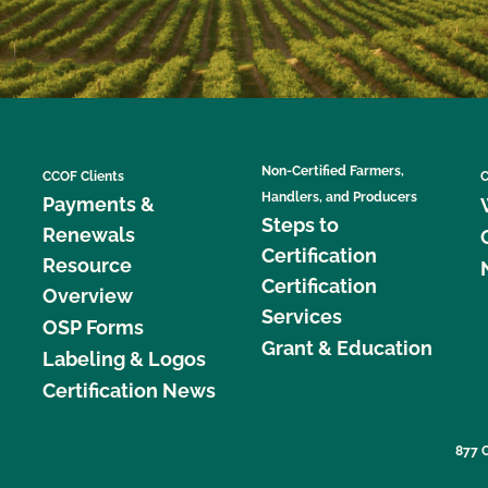
Non-Certified Farmers,
CCOF Clients
C
Handlers, and Producers
Payments &
Steps to
Renewals
Certification
Resource
Certification
Overview
Services
OSP Forms
Grant & Education
Labeling & Logos
Certification News
877 C