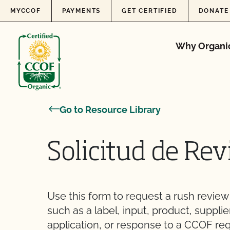
Skip to content
MYCCOF
PAYMENTS
GET CERTIFIED
DONATE
Why Organi
Go to Resource Library
Solicitud de Rev
Use this form to request a rush revie
such as a label, input, product, supplie
application, or response to a CCOF re