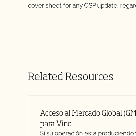
cover sheet for any OSP update, regard
Related Resources
Acceso al Mercado Global (GM
para Vino
Si su operación esta produciendo