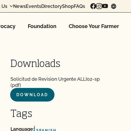
 Us
News
Events
Directory
Shop
FAQs
chang
ocacy
Foundation
Choose Your Farmer
Downloads
Solicitud de Revision Urgente ALLI02-sp
(pdf)
DOWNLOAD
Tags
Language:
SPANISH