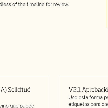
less of the timeline for review.
A) Solicitud
V2.1 Aprobació
Use esta forma par
etiquetas para ca
 vino que puede