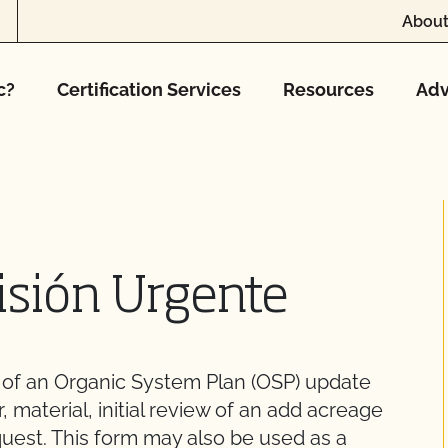
About
c?
Certification Services
Resources
Adv
isión Urgente
w of an Organic System Plan (OSP) update
r, material, initial review of an add acreage
quest. This form may also be used as a