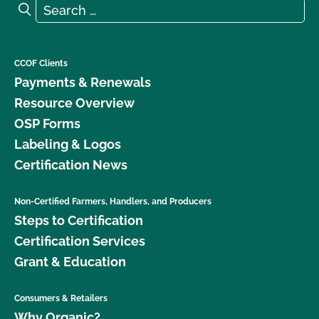
Search for:
Search
CCOF Clients
Payments & Renewals
Resource Overview
OSP Forms
Labeling & Logos
Certification News
Non-Certified Farmers, Handlers, and Producers
Steps to Certification
Certification Services
Grant & Education
Consumers & Retailers
Why Organic?