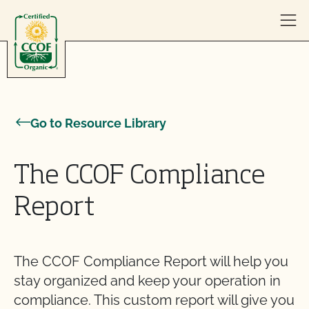
Skip to content
Go to Resource Library
The CCOF Compliance
Report
The CCOF Compliance Report will help you
stay organized and keep your operation in
compliance. This custom report will give you