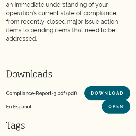
an immediate understanding of your
operation’s current state of compliance,
from recently-closed major issue action
items to pending items that need to be
addressed.
Downloads
Compliance-Report-3.pdf (pdf)
DOWNLOAD
En Español
OPEN
Tags