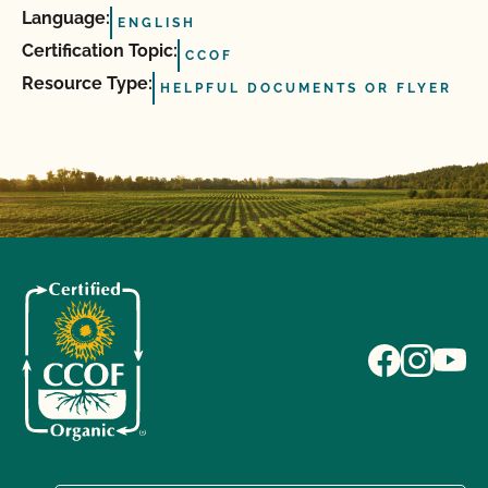
Language:
ENGLISH
Certification Topic:
CCOF
Resource Type:
HELPFUL DOCUMENTS OR FLYER