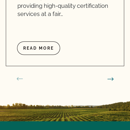
providing high-quality certification
services at a fair…
READ MORE