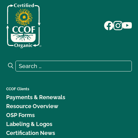
Search for:
Search
CCOF Clients
Payments & Renewals
Resource Overview
OSP Forms
Labeling & Logos
Certification News