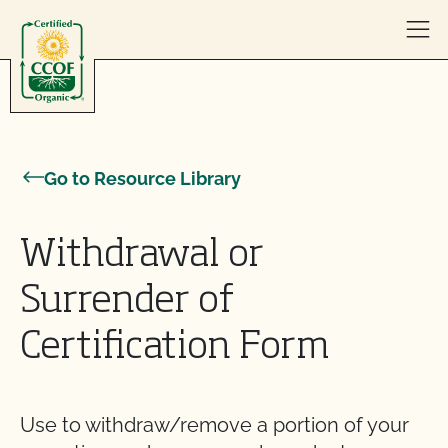
Skip to content
Go to Resource Library
Withdrawal or
Surrender of
Certification Form
Use to withdraw/remove a portion of your