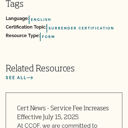
Tags
Language:
ENGLISH
Certification Topic:
SURRENDER CERTIFICATION
Resource Type:
FORM
Related Resources
SEE ALL
Cert News - Service Fee Increases
Effective July 15, 2025
At CCOF, we are committed to