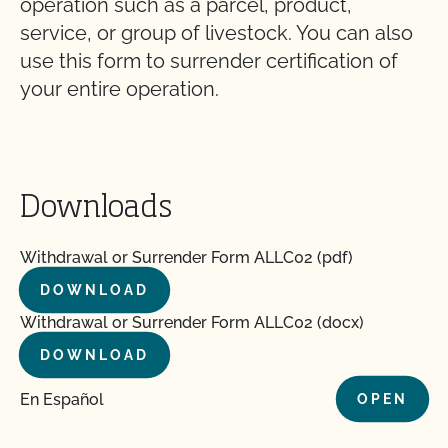
operation such as a parcel, product,
service, or group of livestock. You can also
use this form to surrender certification of
your entire operation.
Downloads
Withdrawal or Surrender Form ALLC02 (pdf)
DOWNLOAD
Withdrawal or Surrender Form ALLC02 (docx)
DOWNLOAD
En Español
OPEN