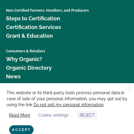
Non-Certified Farmers, Handlers, and Producers
Steps to Certification
Certification Services
Grant & Education
Consumers & Retailers
Why Organic?
Organic Directory
News
X
Donate
This website or its third-party tools process personal data.In
case of sale of your personal information, you may opt out by
Careers
using the link
Do not sell my personal information
.
Media Room
Read More
Cookie settings
REJECT
Contact Us
877 Cedar Street, Suite 248, Santa Cruz, CA 95060 © 2026 CCOF.org
ACCEPT