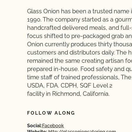
Glass Onion has been a trusted name in
1990. The company started as a gourme
handcrafted delivered meals, and full
focus shifted to pre-packaged grab an
Onion currently produces thirty thou
customers and distributors daily. The 
remained the same creating artisan foo
prepared in-house. Food safety and qual
time staff of trained professionals, T
USDA, FDA. CDPH, SQF Level 2
facility in Richmond, California.
FOLLOW ALONG
Social:
Facebook
Website:
http://glassonioncatering.com