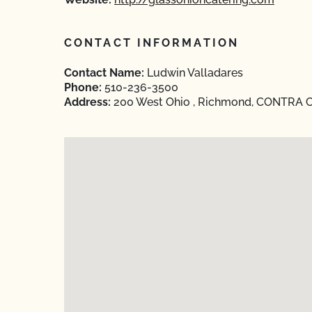
CONTACT INFORMATION
Contact Name:
Ludwin Valladares
Phone:
510-236-3500
Address:
200 West Ohio , Richmond, CONTRA CO