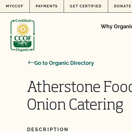
Skip to content
MYCCOF
PAYMENTS
GET CERTIFIED
DONATE
Why Organi
Go to Organic Directory
Atherstone Food
Onion Catering
DESCRIPTION