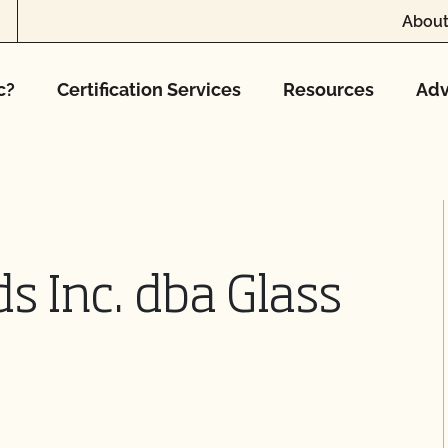
About
c?
Certification Services
Resources
Adv
s Inc. dba Glass