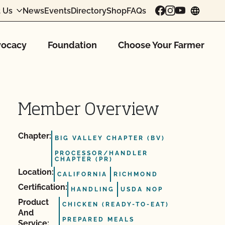
 Us
News
Events
Directory
Shop
FAQs
chang
ocacy
Foundation
Choose Your Farmer
Member Overview
Chapter:
BIG VALLEY CHAPTER (BV)
PROCESSOR/HANDLER
CHAPTER (PR)
Location:
CALIFORNIA
RICHMOND
Certification:
HANDLING
USDA NOP
Product
CHICKEN (READY-TO-EAT)
And
PREPARED MEALS
Service: