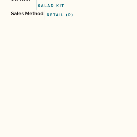
SALAD KIT
Sales Method:
RETAIL (R)