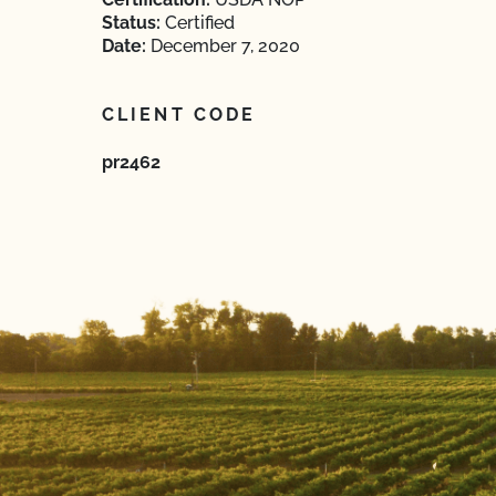
Status:
Certified
Date:
December 7, 2020
CLIENT CODE
pr2462