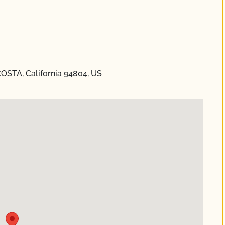
STA, California 94804, US