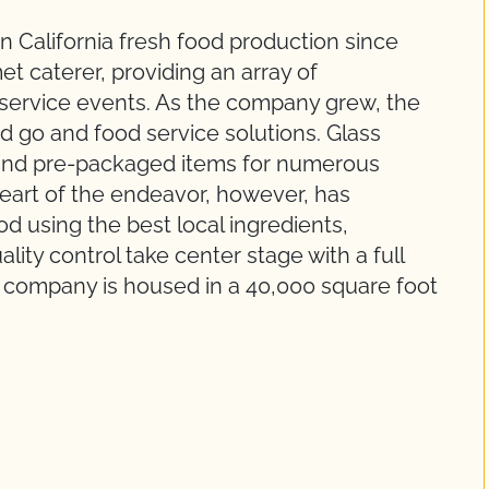
 California fresh food production since
t caterer, providing an array of
-service events. As the company grew, the
d go and food service solutions. Glass
sand pre-packaged items for numerous
heart of the endeavor, however, has
d using the best local ingredients,
ity control take center stage with a full
he company is housed in a 40,000 square foot