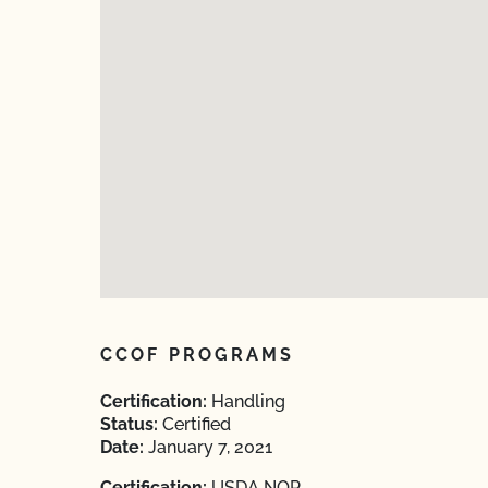
CCOF PROGRAMS
Certification:
Handling
Status:
Certified
Date:
January 7, 2021
Certification:
USDA NOP