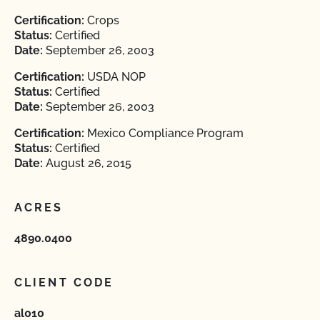
Certification:
Crops
Status:
Certified
Date:
September 26, 2003
Certification:
USDA NOP
Status:
Certified
Date:
September 26, 2003
Certification:
Mexico Compliance Program
Status:
Certified
Date:
August 26, 2015
ACRES
4890.0400
CLIENT CODE
al010