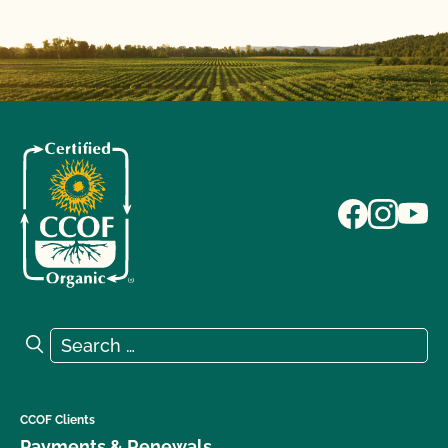
Search for:
Search
CCOF Clients
Payments & Renewals