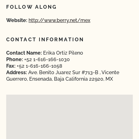
FOLLOW ALONG
Website:
http://www.berry.net/mex
CONTACT INFORMATION
Contact Name:
Erika Ortiz Pileno
Phone:
+52 1-616-166-1030
Fax:
+52 1-616-166-1058
Address:
Ave. Benito Juarez Sur #713-B , Vicente
Guerrero, Ensenada, Baja California 22920, MX