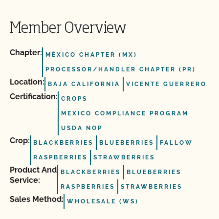
Member Overview
Chapter:
MÉXICO CHAPTER (MX)
PROCESSOR/HANDLER CHAPTER (PR)
Location:
BAJA CALIFORNIA
VICENTE GUERRERO
Certification:
CROPS
MEXICO COMPLIANCE PROGRAM
USDA NOP
Crop:
BLACKBERRIES
BLUEBERRIES
FALLOW
RASPBERRIES
STRAWBERRIES
Product And
BLACKBERRIES
BLUEBERRIES
Service:
RASPBERRIES
STRAWBERRIES
Sales Method:
WHOLESALE (WS)