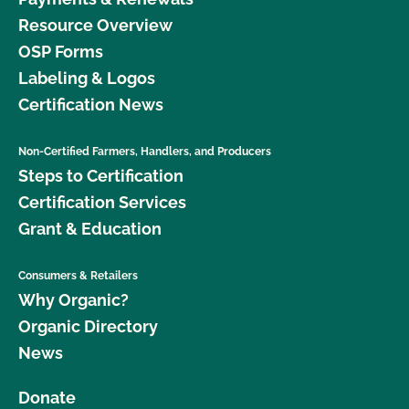
Resource Overview
OSP Forms
Labeling & Logos
Certification News
Non-Certified Farmers, Handlers, and Producers
Steps to Certification
Certification Services
Grant & Education
Consumers & Retailers
Why Organic?
Organic Directory
News
Donate