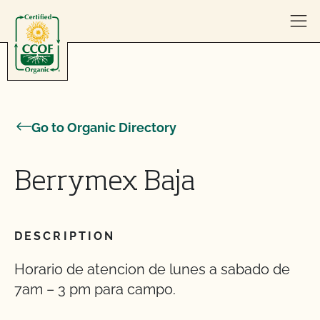
Skip to content
Go to Organic Directory
Berrymex Baja
DESCRIPTION
Horario de atencion de lunes a sabado de
7am – 3 pm para campo.