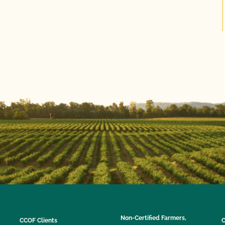
Non-Certified Farmers,
CCOF Clients
C