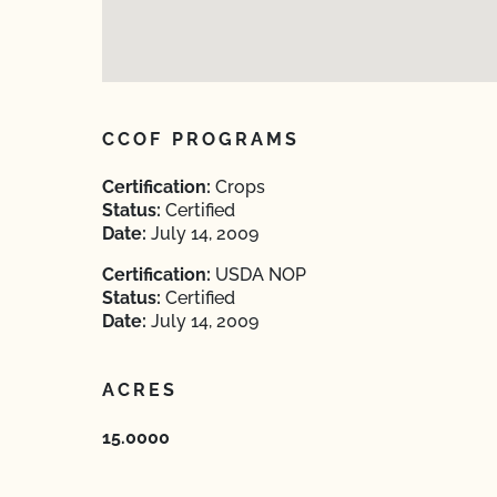
CCOF PROGRAMS
Certification:
Crops
Status:
Certified
Date:
July 14, 2009
Certification:
USDA NOP
Status:
Certified
Date:
July 14, 2009
ACRES
15.0000