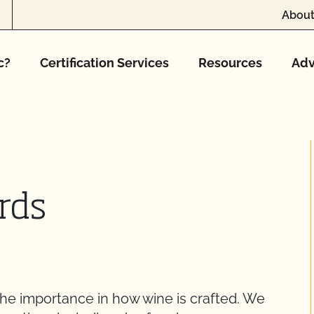
About
c?
Certification Services
Resources
Adv
rds
he importance in how wine is crafted. We