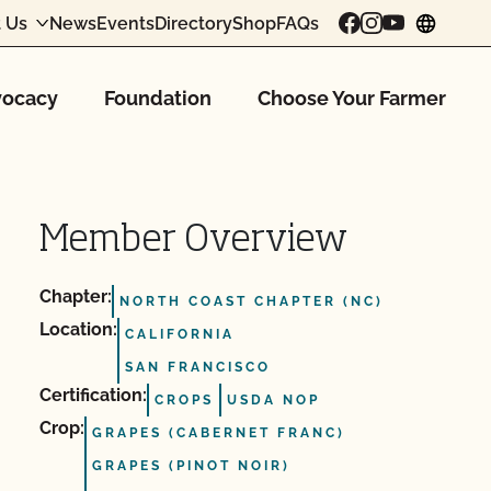
 Us
News
Events
Directory
Shop
FAQs
chang
ocacy
Foundation
Choose Your Farmer
Member Overview
Chapter:
NORTH COAST CHAPTER (NC)
Location:
CALIFORNIA
SAN FRANCISCO
Certification:
CROPS
USDA NOP
Crop:
GRAPES (CABERNET FRANC)
GRAPES (PINOT NOIR)