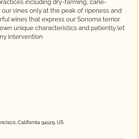
ractices including dry-farming, cane-
our vines only at the peak of ripeness and
vorful wines that express our Sonoma terrior.
 own unique characteristics and patiently let
any intervention
ncisco, California 94129, US