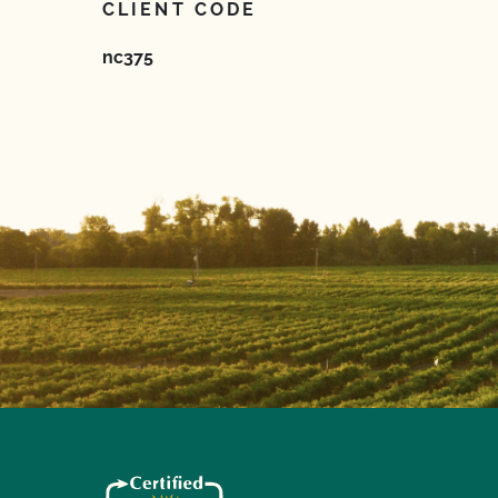
CLIENT CODE
nc375