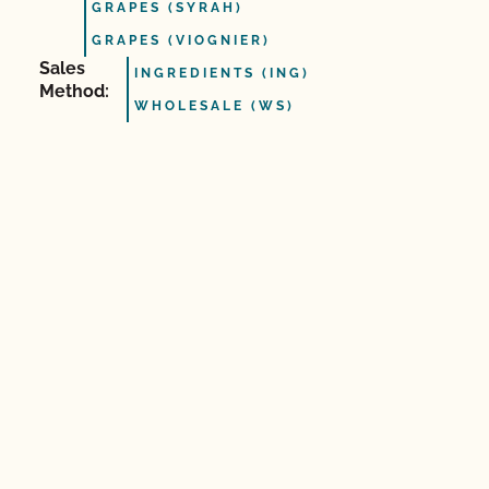
GRAPES (SYRAH)
GRAPES (VIOGNIER)
Sales
INGREDIENTS (ING)
Method:
WHOLESALE (WS)