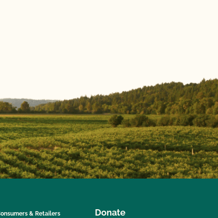
Donate
onsumers & Retailers