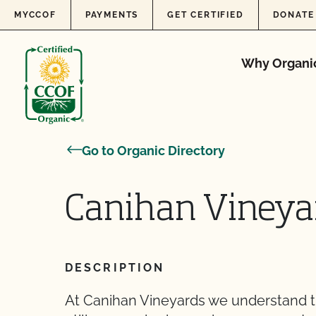
Skip to content
MYCCOF
PAYMENTS
GET CERTIFIED
DONATE
Why Organi
Go to Organic Directory
Canihan Vineya
DESCRIPTION
At Canihan Vineyards we understand t