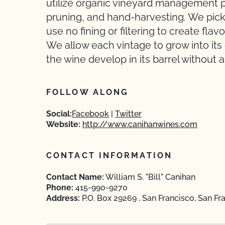
utilize organic vineyard management p
pruning, and hand-harvesting. We pick 
use no fining or filtering to create fla
We allow each vintage to grow into its
the wine develop in its barrel without 
FOLLOW ALONG
Social:
Facebook
Twitter
Website:
http://www.canihanwines.com
CONTACT INFORMATION
Contact Name:
William S. "Bill" Canihan
Phone:
415-990-9270
Address:
P.O. Box 29269 , San Francisco, San Fra