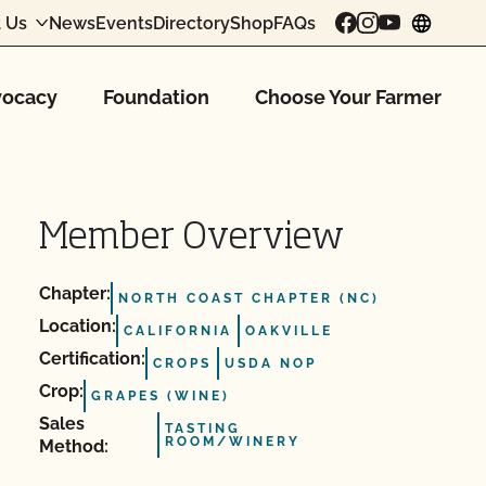
 Us
News
Events
Directory
Shop
FAQs
chang
ocacy
Foundation
Choose Your Farmer
Member Overview
Chapter:
NORTH COAST CHAPTER (NC)
Location:
CALIFORNIA
OAKVILLE
Certification:
CROPS
USDA NOP
Crop:
GRAPES (WINE)
Sales
TASTING
ROOM/WINERY
Method: