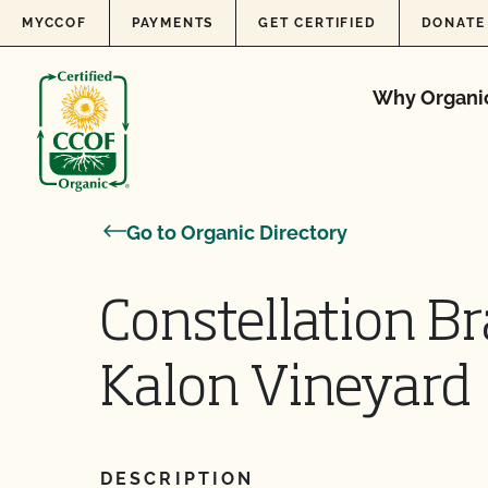
Skip to content
MYCCOF
PAYMENTS
GET CERTIFIED
DONATE
Why Organi
Go to Organic Directory
Constellation Br
Kalon Vineyard
DESCRIPTION