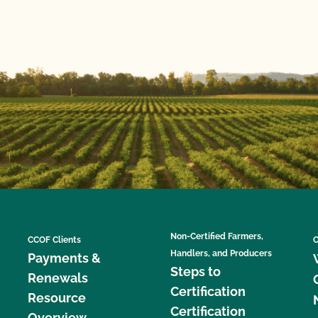
Non-Certified Farmers,
CCOF Clients
C
Handlers, and Producers
Payments &
Steps to
Renewals
Certification
Resource
Certification
Overview