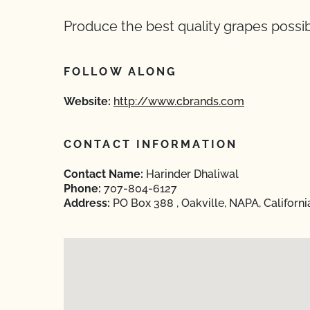
Produce the best quality grapes possib
FOLLOW ALONG
Website:
http://www.cbrands.com
CONTACT INFORMATION
Contact Name:
Harinder Dhaliwal
Phone:
707-804-6127
Address:
PO Box 388 , Oakville, NAPA, Californ