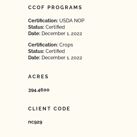
CCOF PROGRAMS
Certification:
USDA NOP
Status:
Certified
Date:
December 1, 2022
Certification:
Crops
Status:
Certified
Date:
December 1, 2022
ACRES
394.4600
CLIENT CODE
nc929