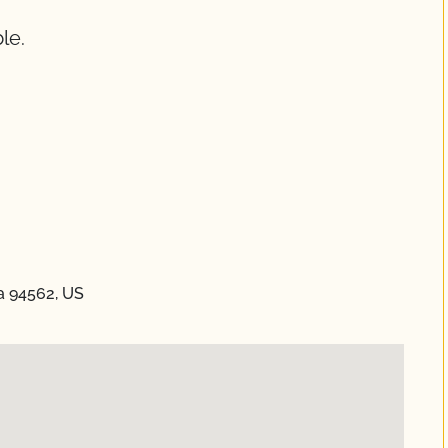
le.
ia 94562, US