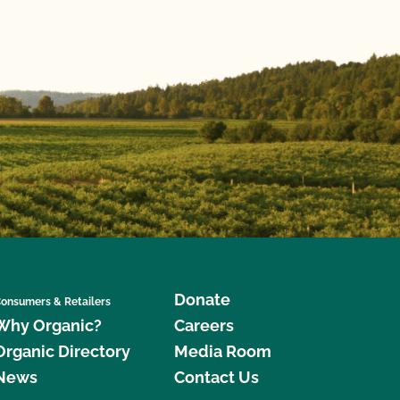
Donate
onsumers & Retailers
Why Organic?
Careers
Organic Directory
Media Room
News
Contact Us