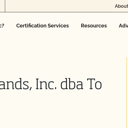
About
c?
Certification Services
Resources
Adv
ands, Inc. dba To