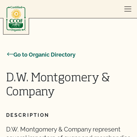
Skip to content
Go to Organic Directory
D.W. Montgomery &
Company
DESCRIPTION
D.W. Montgomery & Company represent