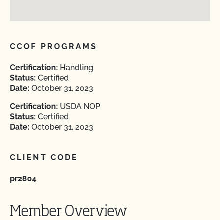
CCOF PROGRAMS
Certification:
Handling
Status:
Certified
Date:
October 31, 2023
Certification:
USDA NOP
Status:
Certified
Date:
October 31, 2023
CLIENT CODE
pr2804
Member Overview