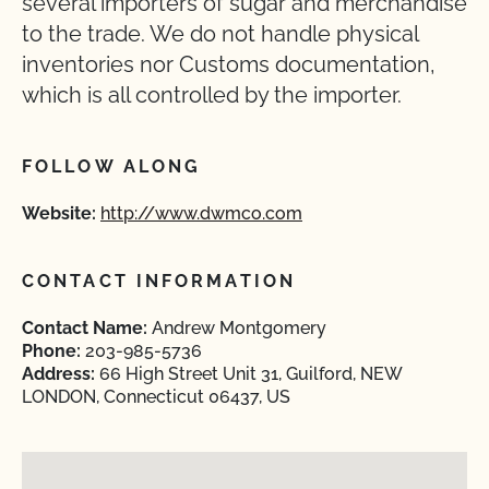
several importers of sugar and merchandise
to the trade. We do not handle physical
inventories nor Customs documentation,
which is all controlled by the importer.
FOLLOW ALONG
Website:
http://www.dwmco.com
CONTACT INFORMATION
Contact Name:
Andrew Montgomery
Phone:
203-985-5736
Address:
66 High Street Unit 31, Guilford, NEW
LONDON, Connecticut 06437, US