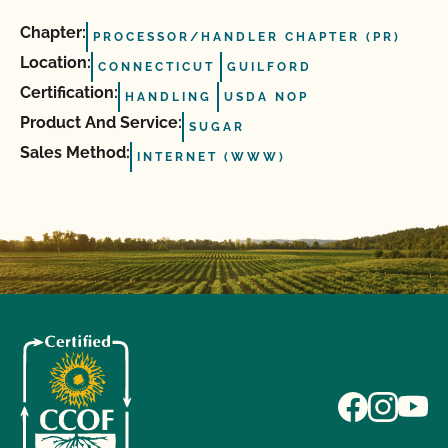
Chapter:
PROCESSOR/HANDLER CHAPTER (PR)
Location:
CONNECTICUT
GUILFORD
Certification:
HANDLING
USDA NOP
Product And Service:
SUGAR
Sales Method:
INTERNET (WWW)