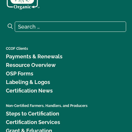
Search for:
Search
CCOF Clients
Payments & Renewals
Resource Overview
OSP Forms
Labeling & Logos
Certification News
Non-Certified Farmers, Handlers, and Producers
Steps to Certification
Certification Services
Grant & Education