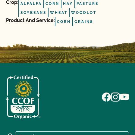
Crop:
ALFALFA
CORN
HAY
PASTURE
SOYBEANS
WHEAT
WOODLOT
Product And Service:
CORN
GRAINS