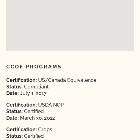
CCOF PROGRAMS
Certification:
US/Canada Equivalence
Status:
Compliant
Date:
July 1, 2017
Certification:
USDA NOP
Status:
Certified
Date:
March 30, 2012
Certification:
Crops
Status:
Certified