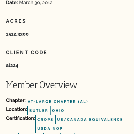
Date:
March 30, 2012
ACRES
1512.3300
CLIENT CODE
al224
Member Overview
Chapter:
AT-LARGE CHAPTER (AL)
Location:
BUTLER
OHIO
Certification:
CROPS
US/CANADA EQUIVALENCE
USDA NOP