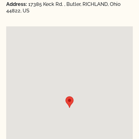
Address:
17385 Keck Rd. , Butler, RICHLAND, Ohio
44822, US