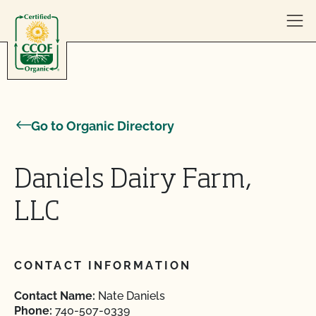
Skip to content
Go to Organic Directory
Daniels Dairy Farm,
LLC
CONTACT INFORMATION
Contact Name:
Nate Daniels
Phone:
740-507-0339