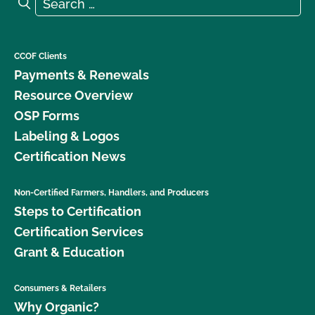
Search for:
Search
CCOF Clients
Payments & Renewals
Resource Overview
OSP Forms
Labeling & Logos
Certification News
Non-Certified Farmers, Handlers, and Producers
Steps to Certification
Certification Services
Grant & Education
Consumers & Retailers
Why Organic?