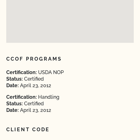
CCOF PROGRAMS
Certification:
USDA NOP
Status:
Certified
Date:
April 23, 2012
Certification:
Handling
Status:
Certified
Date:
April 23, 2012
CLIENT CODE