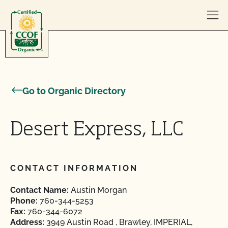
Skip to content
Go to Organic Directory
Desert Express, LLC
CONTACT INFORMATION
Contact Name:
Austin Morgan
Phone:
760-344-5253
Fax:
760-344-6072
Address:
3949 Austin Road , Brawley, IMPERIAL,