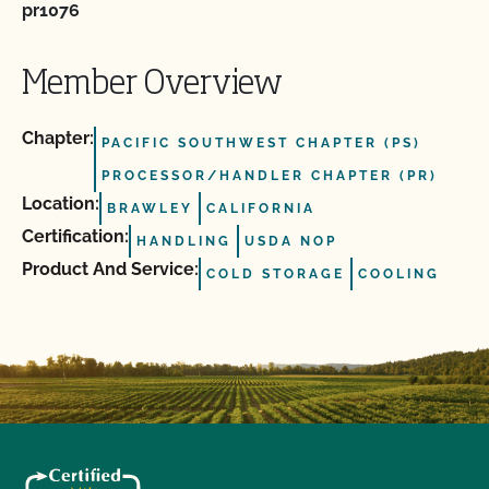
pr1076
Member Overview
Chapter:
PACIFIC SOUTHWEST CHAPTER (PS)
PROCESSOR/HANDLER CHAPTER (PR)
Location:
BRAWLEY
CALIFORNIA
Certification:
HANDLING
USDA NOP
Product And Service:
COLD STORAGE
COOLING