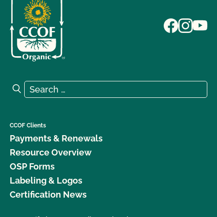
Search for:
Search
CCOF Clients
Payments & Renewals
Resource Overview
OSP Forms
Labeling & Logos
Certification News