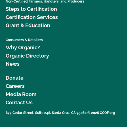
Non-Certified Farmers, Handlers, and Producers
Steps to Certification
Certification Services
Grant & Education
Consumers & Retailers
Why Organic?
Organic Directory
News
Donate
Careers
Media Room
Contact Us
877 Cedar Street, Suite 248, Santa Cruz, CA 95060 © 2026 CCOF.org