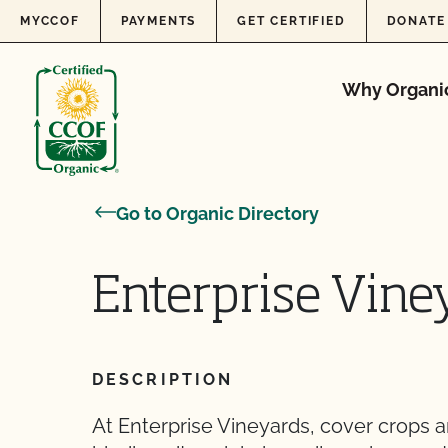
Skip to content
MYCCOF
PAYMENTS
GET CERTIFIED
DONATE
Why Organi
Go to Organic Directory
Enterprise Vine
DESCRIPTION
At Enterprise Vineyards, cover crops 