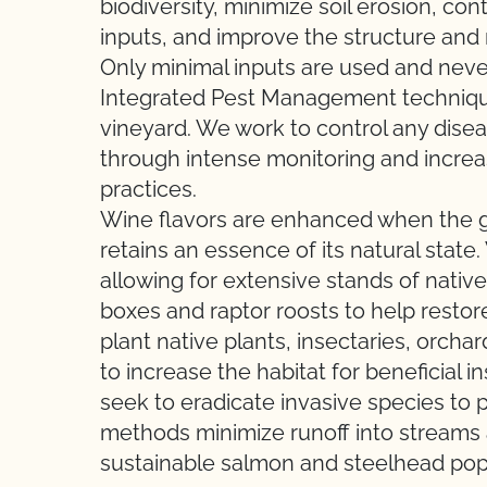
biodiversity, minimize soil erosion, con
inputs, and improve the structure and mi
Only minimal inputs are used and never
Integrated Pest Management technique
vineyard. We work to control any dise
through intense monitoring and increase
practices.
Wine flavors are enhanced when the g
retains an essence of its natural stat
allowing for extensive stands of nativ
boxes and raptor roosts to help restor
plant native plants, insectaries, orch
to increase the habitat for beneficial 
seek to eradicate invasive species to p
methods minimize runoff into streams a
sustainable salmon and steelhead pop