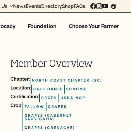
 Us
News
Events
Directory
Shop
FAQs
chang
ocacy
Foundation
Choose Your Farmer
Member Overview
Chapter:
NORTH COAST CHAPTER (NC)
Location:
CALIFORNIA
SONOMA
Certification:
CROPS
USDA NOP
Crop:
FALLOW
GRAPES
GRAPES (CABERNET
SAUVIGNON)
GRAPES (GRENACHE)