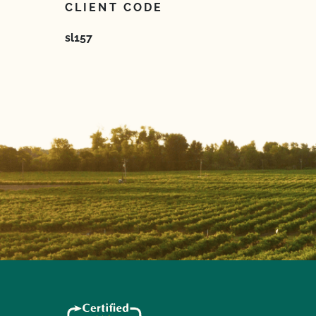
CLIENT CODE
sl157