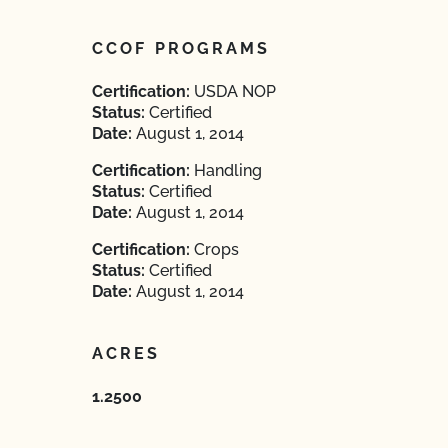
CCOF PROGRAMS
Certification:
USDA NOP
Status:
Certified
Date:
August 1, 2014
Certification:
Handling
Status:
Certified
Date:
August 1, 2014
Certification:
Crops
Status:
Certified
Date:
August 1, 2014
ACRES
1.2500