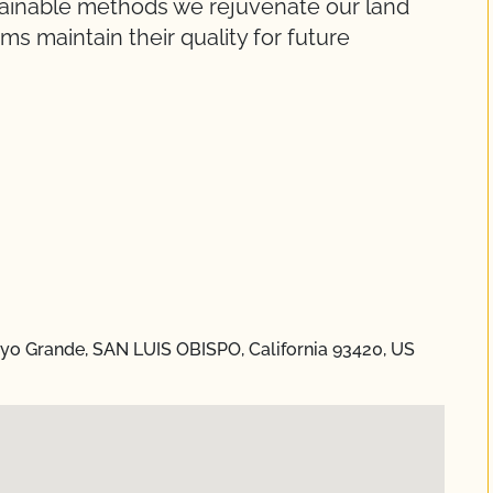
stainable methods we rejuvenate our land
s maintain their quality for future
o Grande, SAN LUIS OBISPO, California 93420, US