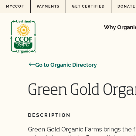
Skip to content
MYCCOF
PAYMENTS
GET CERTIFIED
DONATE
Why Organi
Go to Organic Directory
Green Gold Orga
DESCRIPTION
Green Gold Organic Farms brings the f