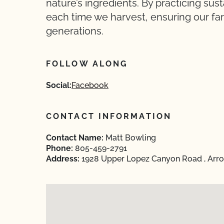
nature’s ingredients. By practicing su
each time we harvest, ensuring our farm
generations.
FOLLOW ALONG
Social:
Facebook
CONTACT INFORMATION
Contact Name:
Matt Bowling
Phone:
805-459-2791
Address:
1928 Upper Lopez Canyon Road , Arroy