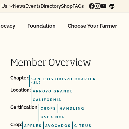
 Us
News
Events
Directory
Shop
FAQs
chang
ocacy
Foundation
Choose Your Farmer
Member Overview
Chapter:
SAN LUIS OBISPO CHAPTER
(SL)
Location:
ARROYO GRANDE
CALIFORNIA
Certification:
CROPS
HANDLING
USDA NOP
Crop:
APPLES
AVOCADOS
CITRUS