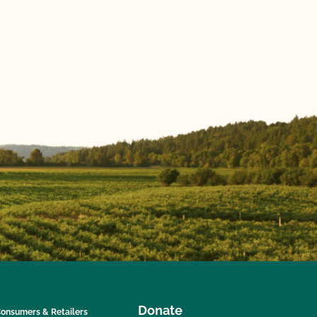
Donate
onsumers & Retailers