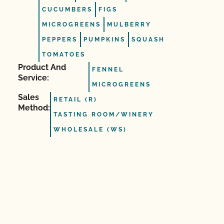
CUCUMBERS
FIGS
MICROGREENS
MULBERRY
PEPPERS
PUMPKINS
SQUASH
TOMATOES
Product And
FENNEL
Service:
MICROGREENS
Sales
RETAIL (R)
Method:
TASTING ROOM/WINERY
WHOLESALE (WS)