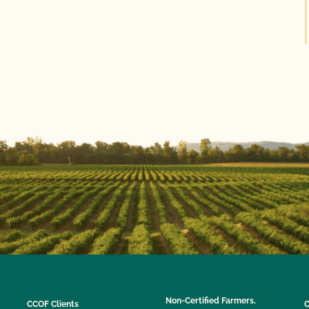
Non-Certified Farmers,
CCOF Clients
C