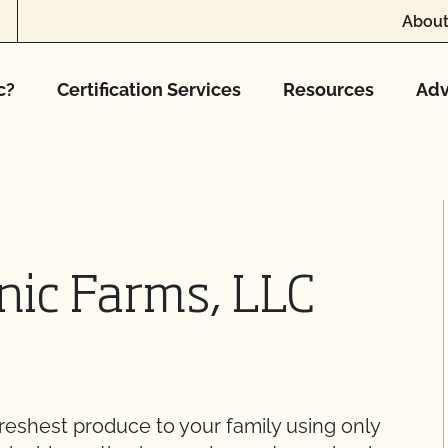
About
c?
Certification Services
Resources
Adv
nic Farms, LLC
reshest produce to your family using only