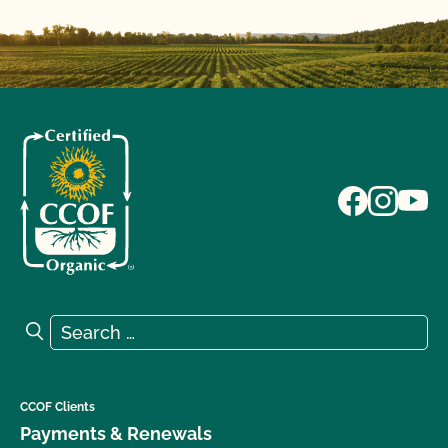
Search for:
Search
CCOF Clients
Payments & Renewals