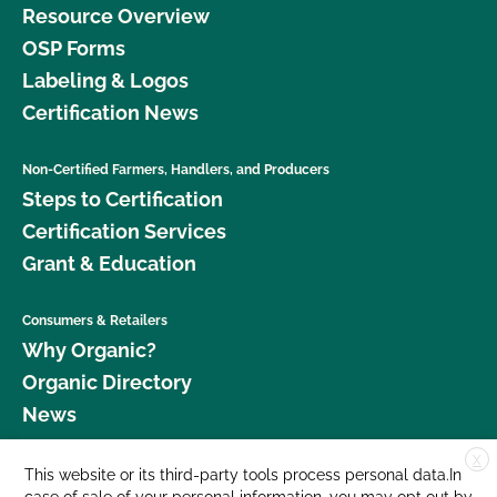
Resource Overview
OSP Forms
Labeling & Logos
Certification News
Non-Certified Farmers, Handlers, and Producers
Steps to Certification
Certification Services
Grant & Education
Consumers & Retailers
Why Organic?
Organic Directory
News
X
Donate
This website or its third-party tools process personal data.In