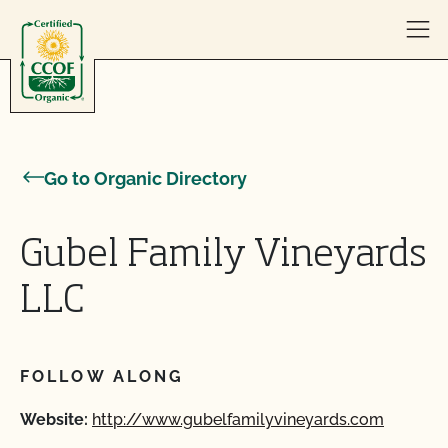
Skip to content
Go to Organic Directory
Gubel Family Vineyards
LLC
FOLLOW ALONG
Website:
http://www.gubelfamilyvineyards.com