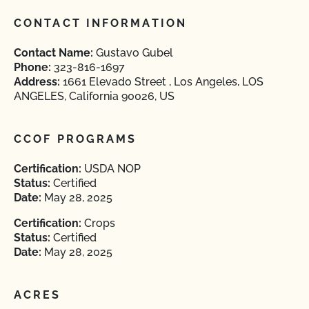
CONTACT INFORMATION
Contact Name:
Gustavo Gubel
Phone:
323-816-1697
Address:
1661 Elevado Street , Los Angeles, LOS
ANGELES, California 90026, US
CCOF PROGRAMS
Certification:
USDA NOP
Status:
Certified
Date:
May 28, 2025
Certification:
Crops
Status:
Certified
Date:
May 28, 2025
ACRES