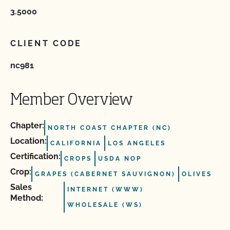
3.5000
CLIENT CODE
nc981
Member Overview
Chapter:
NORTH COAST CHAPTER (NC)
Location:
CALIFORNIA
LOS ANGELES
Certification:
CROPS
USDA NOP
Crop:
GRAPES (CABERNET SAUVIGNON)
OLIVES
Sales
INTERNET (WWW)
Method:
WHOLESALE (WS)