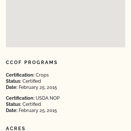
CCOF PROGRAMS
Certification:
Crops
Status:
Certified
Date:
February 25, 2015
Certification:
USDA NOP
Status:
Certified
Date:
February 25, 2015
ACRES