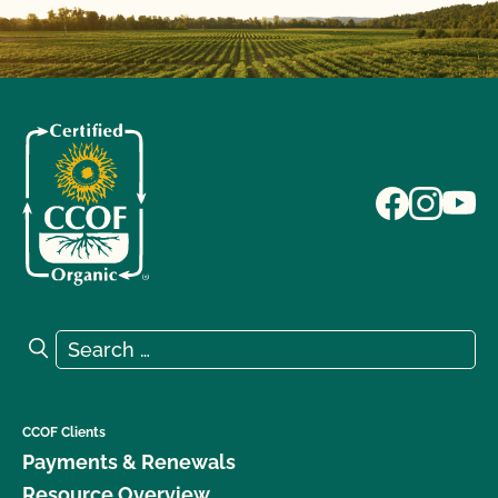
Search for:
Search
CCOF Clients
Payments & Renewals
Resource Overview