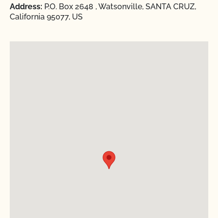
Address:
P.O. Box 2648 , Watsonville, SANTA CRUZ,
California 95077, US