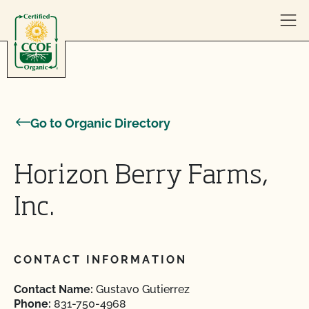
Skip to content
Go to Organic Directory
Horizon Berry Farms,
Inc.
CONTACT INFORMATION
Contact Name:
Gustavo Gutierrez
Phone:
831-750-4968