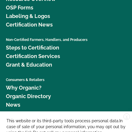
OSP Forms
Labeling & Logos
Certification News
Non-Certified Farmers, Handlers, and Producers
Steps to Certification
Certification Services
Grant & Education
Consumers & Retailers
Why Organic?
Organic Directory
News
X
Donate
This website or its third-party tools process personal data.In
case of sale of your personal information, you may opt out by
Careers