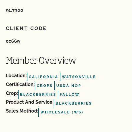
91.7300
CLIENT CODE
cc669
Member Overview
Location:
CALIFORNIA
WATSONVILLE
Certification:
CROPS
USDA NOP
Crop:
BLACKBERRIES
FALLOW
Product And Service:
BLACKBERRIES
Sales Method:
WHOLESALE (WS)