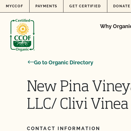
Skip to content
MYCCOF
PAYMENTS
GET CERTIFIED
DONATE
Why Organi
Go to Organic Directory
New Pina Vine
LLC/ Clivi Vinea
CONTACT INFORMATION