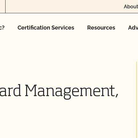
About
c?
Certification Services
Resources
Adv
yard Management,