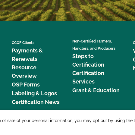
Non-Certified Farmers,
CCOF Clients
C
Handlers, and Producers
Payments &
Steps to
Renewals
Certification
Resource
Certification
Overview
Services
OSP Forms
Grant & Education
Labeling & Logos
Certification News
877 C
e of sale of your personal information, you may opt out by using the 