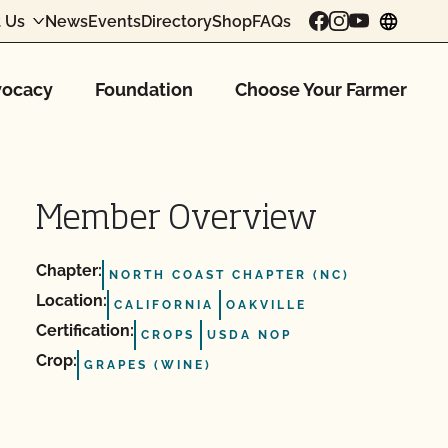
 Us
News
Events
Directory
Shop
FAQs
chang
ocacy
Foundation
Choose Your Farmer
Member Overview
Chapter:
NORTH COAST CHAPTER (NC)
Location:
CALIFORNIA
OAKVILLE
Certification:
CROPS
USDA NOP
Crop:
GRAPES (WINE)