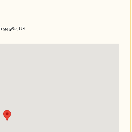
ia 94562, US