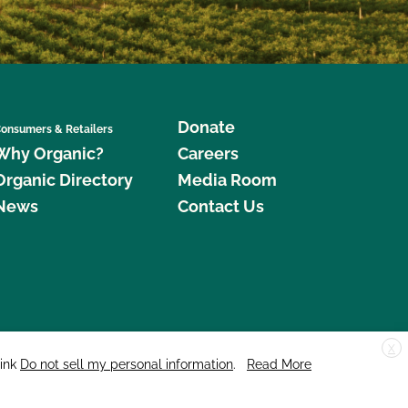
Donate
onsumers & Retailers
Why Organic?
Careers
Organic Directory
Media Room
News
Contact Us
X
edar Street, Suite 248, Santa Cruz, CA 95060 © 2026 CCOF.org
link
Do not sell my personal information
.
Read More