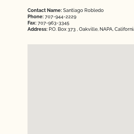
Contact Name:
Santiago Robledo
Phone:
707-944-2229
Fax:
707-963-3345
Address:
P.O. Box 373 , Oakville, NAPA, Californ