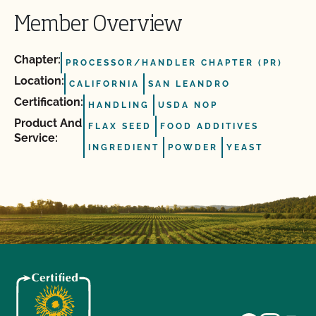
Member Overview
Chapter:
PROCESSOR/HANDLER CHAPTER (PR)
Location:
CALIFORNIA
SAN LEANDRO
Certification:
HANDLING
USDA NOP
Product And
FLAX SEED
FOOD ADDITIVES
Service:
INGREDIENT
POWDER
YEAST