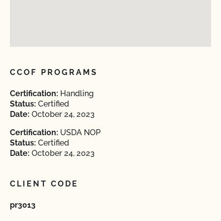
CCOF PROGRAMS
Certification:
Handling
Status:
Certified
Date:
October 24, 2023
Certification:
USDA NOP
Status:
Certified
Date:
October 24, 2023
CLIENT CODE
pr3013