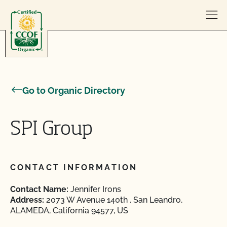
Skip to content
Go to Organic Directory
SPI Group
CONTACT INFORMATION
Contact Name:
Jennifer Irons
Address:
2073 W Avenue 140th , San Leandro,
ALAMEDA, California 94577, US