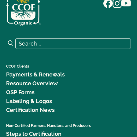
Search for:
Search
CCOF Clients
Payments & Renewals
Resource Overview
OSP Forms
Labeling & Logos
Certification News
Non-Certified Farmers, Handlers, and Producers
Steps to Certification