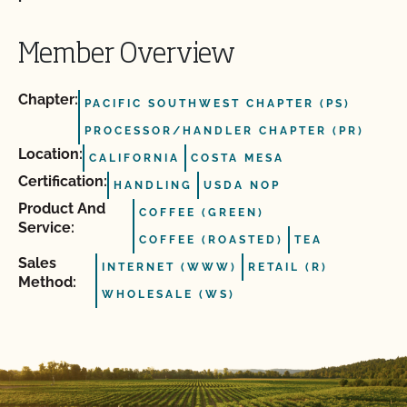
Member Overview
Chapter:
PACIFIC SOUTHWEST CHAPTER (PS)
PROCESSOR/HANDLER CHAPTER (PR)
Location:
CALIFORNIA
COSTA MESA
Certification:
HANDLING
USDA NOP
Product And
COFFEE (GREEN)
Service:
COFFEE (ROASTED)
TEA
Sales
INTERNET (WWW)
RETAIL (R)
Method:
WHOLESALE (WS)