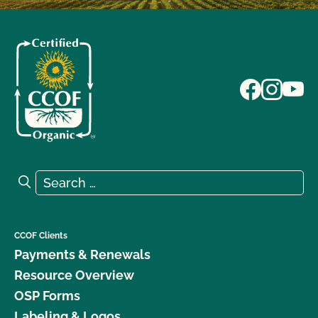
Search for:
Search
CCOF Clients
Payments & Renewals
Resource Overview
OSP Forms
Labeling & Logos