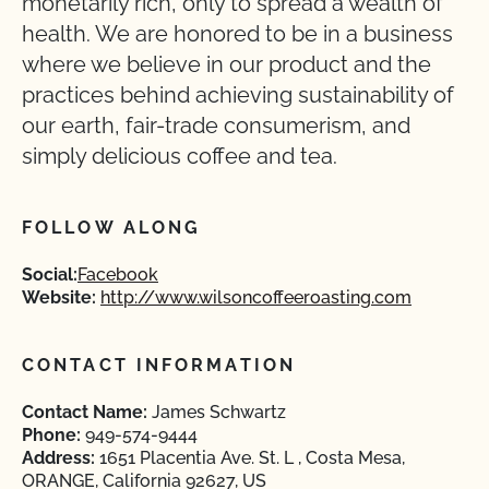
monetarily rich, only to spread a wealth of
health. We are honored to be in a business
where we believe in our product and the
practices behind achieving sustainability of
our earth, fair-trade consumerism, and
simply delicious coffee and tea.
FOLLOW ALONG
Social:
Facebook
Website:
http://www.wilsoncoffeeroasting.com
CONTACT INFORMATION
Contact Name:
James Schwartz
Phone:
949-574-9444
Address:
1651 Placentia Ave. St. L , Costa Mesa,
ORANGE, California 92627, US