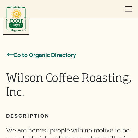
Skip to content
Go to Organic Directory
Wilson Coffee Roasting,
Inc.
DESCRIPTION
We are honest people with no motive to be