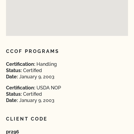
CCOF PROGRAMS
Certification:
Handling
Status:
Certified
Date:
January 9, 2003
Certification:
USDA NOP
Status:
Certified
Date:
January 9, 2003
CLIENT CODE
pr296