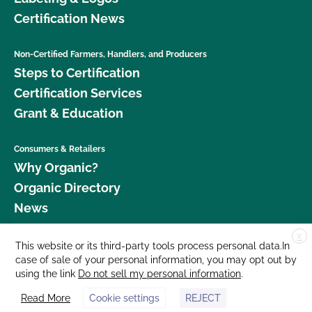
Certification News
Non-Certified Farmers, Handlers, and Producers
Steps to Certification
Certification Services
Grant & Education
Consumers & Retailers
Why Organic?
Organic Directory
News
X
Donate
This website or its third-party tools process personal data.In
case of sale of your personal information, you may opt out by
Careers
using the link
Do not sell my personal information
.
Media Room
Read More
Cookie settings
REJECT
Contact Us