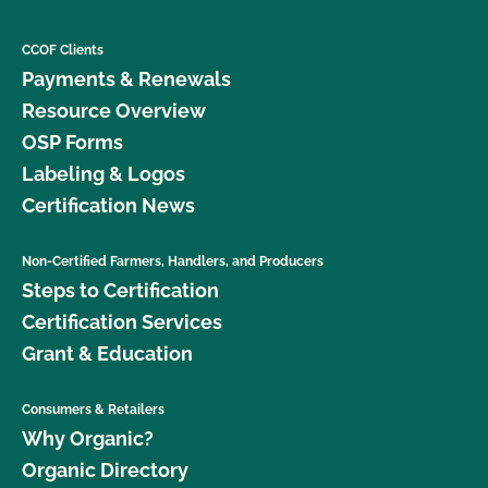
CCOF Clients
Payments & Renewals
Resource Overview
OSP Forms
Labeling & Logos
Certification News
Non-Certified Farmers, Handlers, and Producers
Steps to Certification
Certification Services
Grant & Education
Consumers & Retailers
Why Organic?
Organic Directory