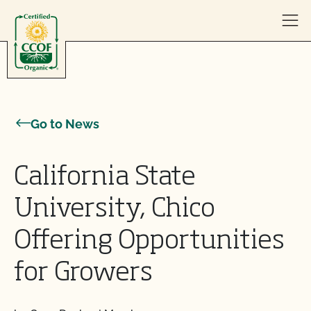
Skip to content
Go to News
California State
University, Chico
Offering Opportunities
for Growers