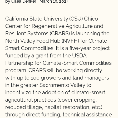
by Gaea Denker
|
March 19, 2024
California State University (CSU) Chico
Center for Regenerative Agriculture and
Resilient Systems (CRARS) is launching the
North Valley Food Hub (NVFH) for Climate-
Smart Commodities. It is a five-year project
funded by a grant from the USDA
Partnership for Climate-Smart Commodities
program. CRARS will be working directly
with up to 100 growers and land managers
in the greater Sacramento Valley to
incentivize the adoption of climate-smart
agricultural practices (cover cropping,
reduced tillage, habitat restoration, etc.)
through direct funding, technical assistance