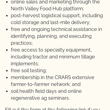
online sales and marketing through the
North Valley Food Hub platform;
post-harvest logistical support, including
cold storage and last-mile delivery;
free and ongoing technical assistance in
identifying, planning, and executing
practices;
free access to specialty equipment,
including tractor and minimum tillage
implements;
free soil testing;
membership in the CRARS extensive
farmer-to-farmer network; and
soil health field days and online
regenerative ag seminars.
Fill out the form at the following link if you