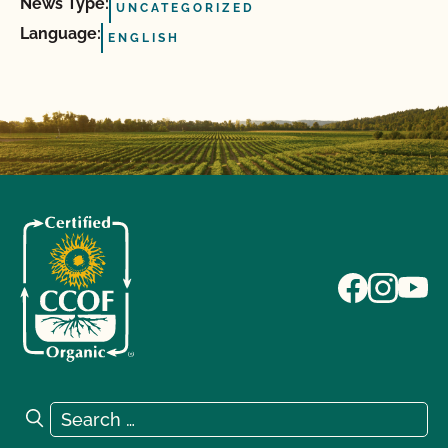
News Type:
UNCATEGORIZED
Language:
ENGLISH
Search for:
Search