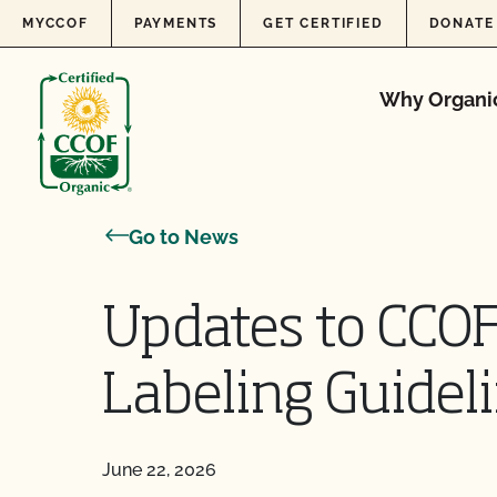
Skip to content
MYCCOF
PAYMENTS
GET CERTIFIED
DONATE
Why Organi
Go to News
Updates to CCOF’
Labeling Guidel
June 22, 2026