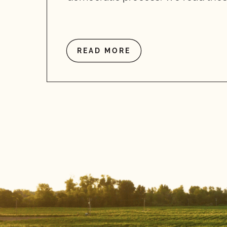
READ MORE