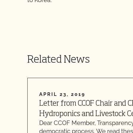
to Korea.
Related News
APRIL 23, 2019
Letter from CCOF Chair and 
Hydroponics and Livestock Ce
Dear CCOF Member, Transparency
democratic process. We read thes