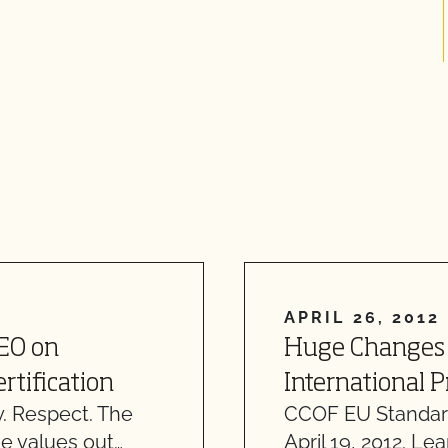
APRIL 26, 2012
CEO on
Huge Changes 
rtification
International 
. Respect. The
CCOF EU Standar
e values out…
April 19, 2012. Le