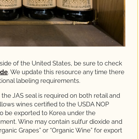
side of the United States, be sure to check
ide
. We update this resource any time there
ational labeling requirements.
 the JAS seal is required on both retail and
allows wines certified to the USDA NOP
to be exported to Korea under the
ment. Wine may contain sulfur dioxide and
rganic Grapes” or “Organic Wine” for export