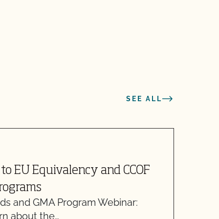
SEE ALL
M
to EU Equivalency and CCOF
N
Programs
F
ds and GMA Program Webinar:
F
arn about the…
f