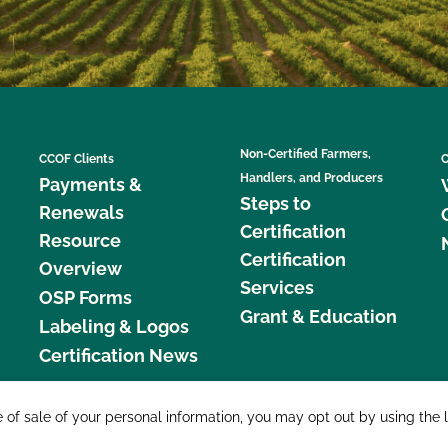
Non-Certified Farmers,
CCOF Clients
C
Handlers, and Producers
Payments &
Steps to
Renewals
Certification
Resource
Certification
Overview
Services
OSP Forms
Grant & Education
Labeling & Logos
Certification News
877 C
e of sale of your personal information, you may opt out by using the 