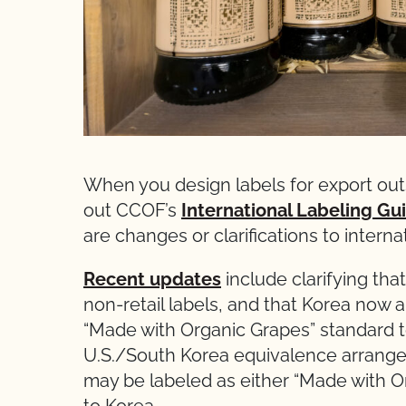
When you design labels for export out
out CCOF’s
International Labeling Gu
are changes or clarifications to intern
Recent updates
include clarifying that
non-retail labels, and that Korea now 
“Made with Organic Grapes” standard 
U.S./South Korea equivalence arrange
may be labeled as either “Made with O