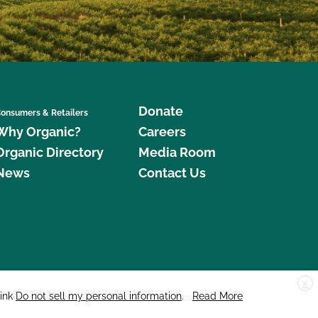
Donate
onsumers & Retailers
Why Organic?
Careers
Organic Directory
Media Room
News
Contact Us
X
edar Street, Suite 248, Santa Cruz, CA 95060 © 2026 CCOF.org
link
Do not sell my personal information
.
Read More