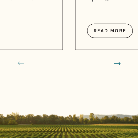
READ MORE