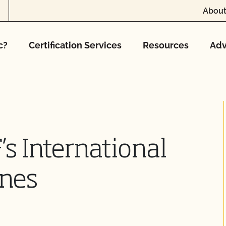
About
c?
Certification Services
Resources
Adv
s International
ines