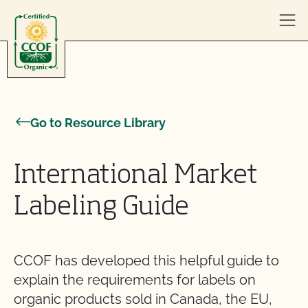
Skip to content
Go to Resource Library
International Market
Labeling Guide
CCOF has developed this helpful guide to
explain the requirements for labels on
organic products sold in Canada, the EU,