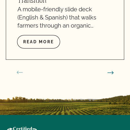
Transition
A mobile-friendly slide deck
(English & Spanish) that walks
farmers through an organic…
READ MORE