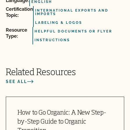
Language:
ENGLISH
Certification
INTERNATIONAL EXPORTS AND
IMPORTS
Topic:
LABELING & LOGOS
Resource
HELPFUL DOCUMENTS OR FLYER
Type:
INSTRUCTIONS
Related Resources
SEE ALL
How to Go Organic: A New Step-
by-Step Guide to Organic