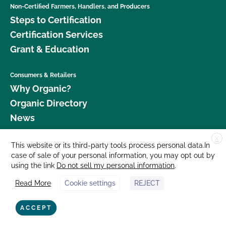
Non-Certified Farmers, Handlers, and Producers
Steps to Certification
Certification Services
Grant & Education
Consumers & Retailers
Why Organic?
Organic Directory
News
X
Donate
This website or its third-party tools process personal data.In
case of sale of your personal information, you may opt out by
Careers
using the link
Do not sell my personal information
.
Media Room
Read More
Cookie settings
REJECT
Contact Us
877 Cedar Street, Suite 248, Santa Cruz, CA 95060 © 2026 CCOF.org
ACCEPT