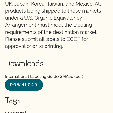
UK, Japan, Korea, Taiwan, and Mexico. All
products being shipped to these markets
under a U.S. Organic Equivalency
Arrangement must meet the labeling
requirements of the destination market.
Please submit all labels to CCOF for
approval prior to printing.
Downloads
International Labeling Guide GMA20 (pdf)
DOWNLOAD
Tags