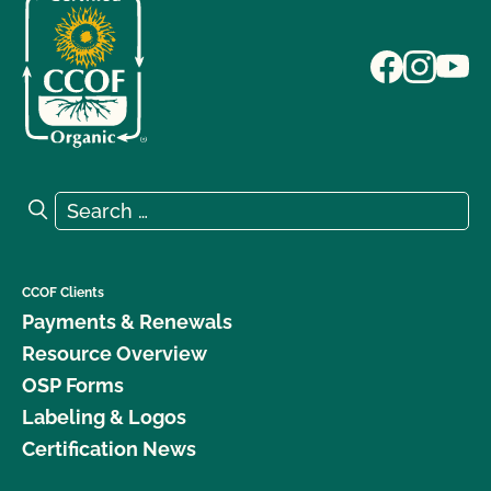
Search for:
Search
CCOF Clients
Payments & Renewals
Resource Overview
OSP Forms
Labeling & Logos
Certification News