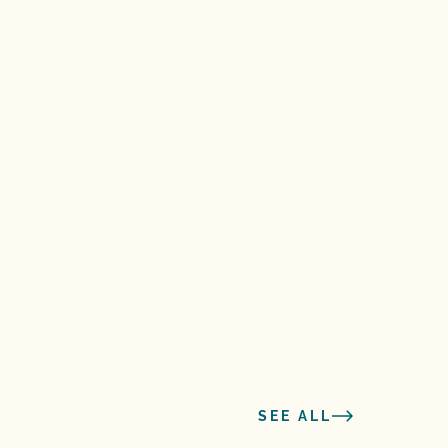
SEE ALL