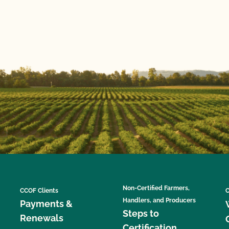
Non-Certified Farmers,
CCOF Clients
C
Handlers, and Producers
Payments &
Steps to
Renewals
Certification