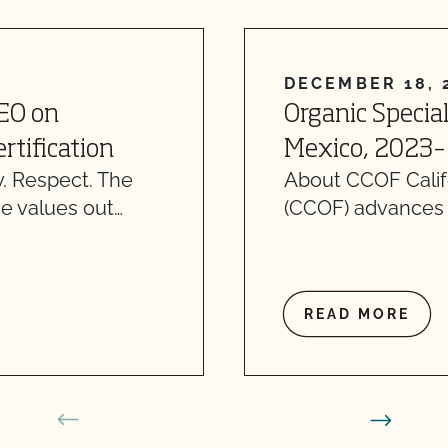
DECEMBER 18, 
CEO on
Organic Specia
rtification
Mexico, 2023–
. Respect. The
About CCOF Califo
e values out…
(CCOF) advances o
READ MORE