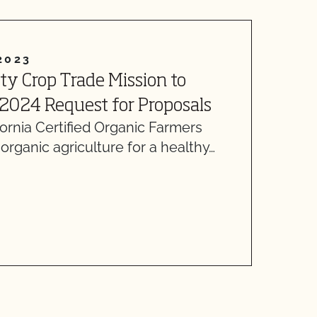
2023
J
lty Crop Trade Mission to
M
E
2024 Request for Proposals
O
rnia Certified Organic Farmers
rganic agriculture for a healthy…