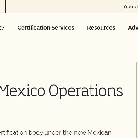
About
c?
Certification Services
Resources
Adv
 Mexico Operations
ertification body under the new Mexican