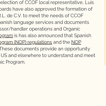
election of CCOF local representative, Luis
oards have also approved the formation of
R.L. de C.V. to meet the needs of CCOF
Spanish language services and documents
essor/handler operations and Organic
rogram
is has also announced that Spanish
ogram (NOP) regulations
and the
NOP
 These documents provide an opportunity
he US and elsewhere to understand and meet
nic Program.