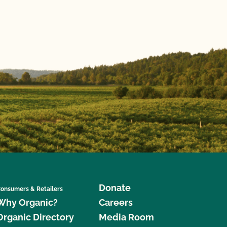
Donate
onsumers & Retailers
Why Organic?
Careers
Organic Directory
Media Room