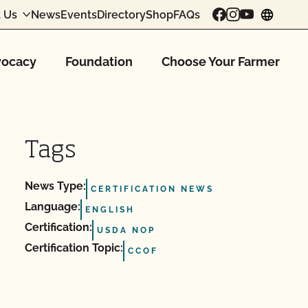
 Us
News
Events
Directory
Shop
FAQs
chang
ocacy
Foundation
Choose Your Farmer
Tags
News Type:
CERTIFICATION NEWS
Language:
ENGLISH
Certification:
USDA NOP
Certification Topic:
CCOF