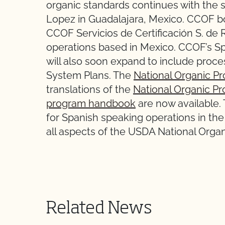
organic standards continues with the s
Lopez in Guadalajara, Mexico. CCOF b
CCOF Servicios de Certificación S. de 
operations based in Mexico. CCOF’s 
will also soon expand to include proc
System Plans. The
National Organic P
translations of the
National Organic Pr
program handbook
are now available.
for Spanish speaking operations in t
all aspects of the USDA National Orga
Related News