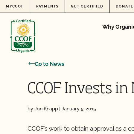
Skip to content
MYCCOF
PAYMENTS
GET CERTIFIED
DONATE
Why Organi
Go to News
CCOF Invests in
by Jon Knapp
|
January 5, 2015
CCOF’s work to obtain approval as a c