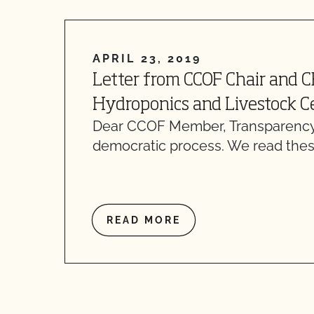
APRIL 23, 2019
Letter from CCOF Chair and 
Hydroponics and Livestock Ce
Dear CCOF Member, Transparency
democratic process. We read thes
READ MORE