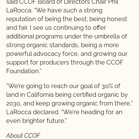
said CCOF Board of Directors Chair Phil
LaRocca. “We have such a strong
reputation of being the best; being honest
and fair. I see us continuing to offer
additional programs under the umbrella of
strong organic standards, being a more
powerful advocacy force, and growing our
support for producers through the CCOF
Foundation.”
“We’re going to reach our goal of 30% of
land in California being certified organic by
2030, and keep growing organic from there,”
LaRocca declared. “We’re heading for an
even brighter future.”
About CCOF