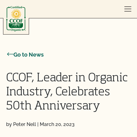
Skip to content
Go to News
CCOF, Leader in Organic
Industry, Celebrates
50th Anniversary
by Peter Nell
|
March 20, 2023