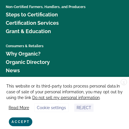
Non-Certified Farmers, Handlers, and Producers
Steps to Certification
Certification Services
Grant & Education
Consumers & Retailers
Why Organic?
Organic Directory
News
X
Donate
This website or its third-party tools process personal data.In
case of sale of your personal information, you may opt out by
Careers
using the link
Do not sell my personal information
.
Media Room
Read More
Cookie settings
REJECT
Contact Us
877 Cedar Street, Suite 248, Santa Cruz, CA 95060 © 2026 CCOF.org
ACCEPT