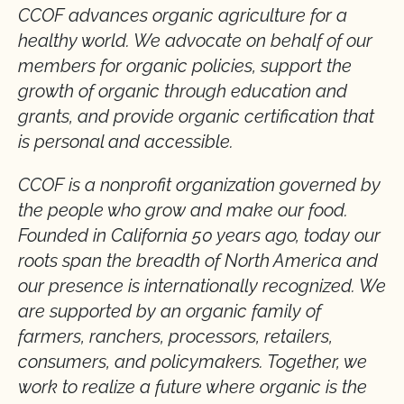
CCOF advances organic agriculture for a
healthy world. We advocate on behalf of our
members for organic policies, support the
growth of organic through education and
grants, and provide organic certification that
is personal and accessible.
CCOF is a nonprofit organization governed by
the people who grow and make our food.
Founded in California 50 years ago, today our
roots span the breadth of North America and
our presence is internationally recognized. We
are supported by an organic family of
farmers, ranchers, processors, retailers,
consumers, and policymakers. Together, we
work to realize a future where organic is the