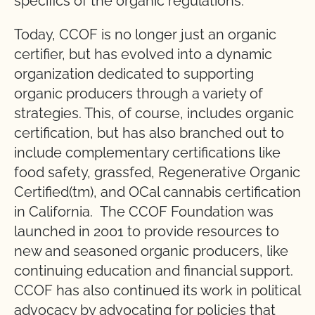
specifics of the organic regulations.
Today, CCOF is no longer just an organic
certifier, but has evolved into a dynamic
organization dedicated to supporting
organic producers through a variety of
strategies. This, of course, includes organic
certification, but has also branched out to
include complementary certifications like
food safety, grassfed, Regenerative Organic
Certified(tm), and OCal cannabis certification
in California. The CCOF Foundation was
launched in 2001 to provide resources to
new and seasoned organic producers, like
continuing education and financial support.
CCOF has also continued its work in political
advocacy by advocating for policies that