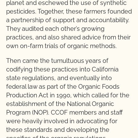
planet and eschewed the use of synthetic
pesticides. Together, these farmers founded
a partnership of support and accountability.
They audited each other’s growing
practices, and also shared advice from their
own on-farm trials of organic methods.
Then came the tumultuous years of
codifying these practices into California
state regulations, and eventually into
federal law as part of the Organic Foods
Production Act in 1990, which called for the
establishment of the National Organic
Program (NOP). CCOF members and staff
were heavily involved in advocating for
these standards and developing the