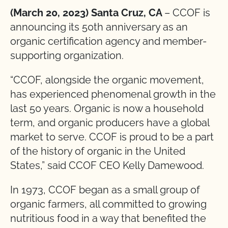
(March 20, 2023) Santa Cruz, CA
– CCOF is
announcing its 50th anniversary as an
organic certification agency and member-
supporting organization.
“CCOF, alongside the organic movement,
has experienced phenomenal growth in the
last 50 years. Organic is now a household
term, and organic producers have a global
market to serve. CCOF is proud to be a part
of the history of organic in the United
States,” said CCOF CEO Kelly Damewood.
In 1973, CCOF began as a small group of
organic farmers, all committed to growing
nutritious food in a way that benefited the