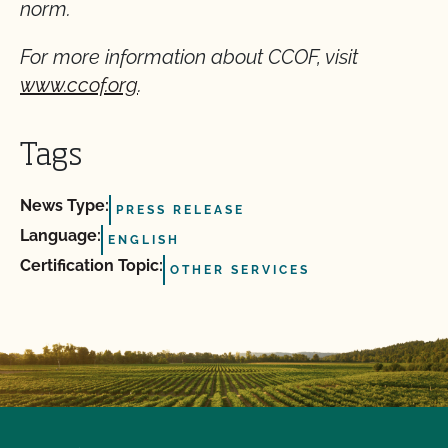
norm.
For more information about CCOF, visit
www.ccof.org
.
Tags
News Type:
PRESS RELEASE
Language:
ENGLISH
Certification Topic:
OTHER SERVICES