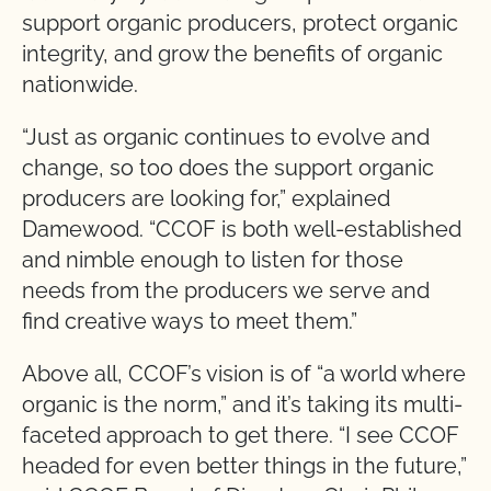
support organic producers, protect organic
integrity, and grow the benefits of organic
nationwide.
“Just as organic continues to evolve and
change, so too does the support organic
producers are looking for,” explained
Damewood. “CCOF is both well-established
and nimble enough to listen for those
needs from the producers we serve and
find creative ways to meet them.”
Above all, CCOF’s vision is of “a world where
organic is the norm,” and it’s taking its multi-
faceted approach to get there. “I see CCOF
headed for even better things in the future,”