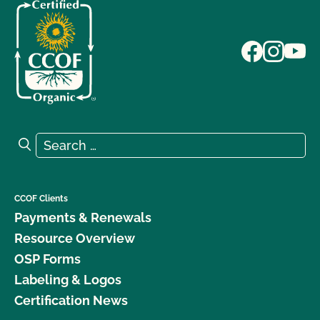
Search for:
Search
CCOF Clients
Payments & Renewals
Resource Overview
OSP Forms
Labeling & Logos
Certification News