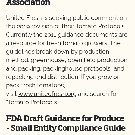
Association
United Fresh is seeking public comment on
the 2019 revision of their Tomato Protocols.
Currently the 2011 guidance documents are
a resource for fresh tomato growers. The
guidelines break down by production
method: greenhouse, open field production
and packing, packinghouse protocols, and
repacking and distribution. If you grow or
pack fresh tomatoes,
visit
www.unitedfresh.org
and search for
“Tomato Protocols.”
FDA Draft Guidance for Produce
– Small Entity Compliance Guide