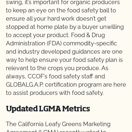
swing, it’s important for organic producers
to keep an eye on the food safety ball to
ensure all your hard work doesn’t get
stopped at home plate by a buyer unwilling
to accept your product. Food & Drug
Administration (FDA) commodity-specific
and industry developed guidances are one
way to help ensure your food safety plan is
relevant to the crops you produce. As
always, CCOF’s food safety staff and
GLOBALG.A.P. certification program are here
to assist producers with food safety.
Updated LGMA Metrics
The California Leafy Greens Marketing