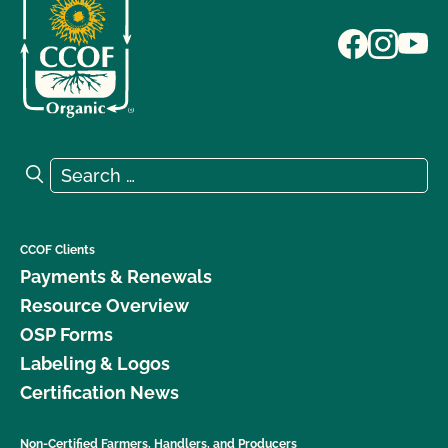
Search for:
Search
CCOF Clients
Payments & Renewals
Resource Overview
OSP Forms
Labeling & Logos
Certification News
Non-Certified Farmers, Handlers, and Producers