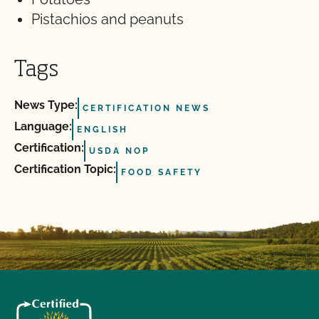
Pistachios and peanuts
Tags
News Type:
CERTIFICATION NEWS
Language:
ENGLISH
Certification:
USDA NOP
Certification Topic:
FOOD SAFETY