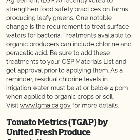
Agreement (LGMA) recently voted to
strengthen food safety practices on farms
producing leafy greens. One notable
change is the requirement to treat surface
waters for bacteria. Treatments available to
organic producers can include chlorine and
peracetic acid. Be sure to add these
treatments to your OSP Materials List and
get approval prior to applying them. As a
reminder, residual chlorine levels in
irrigation water must be at or below 4 ppm
when applied to organic crops or soil.
Visit
www.lgma.ca.gov
for more details.
Tomato Metrics (TGAP) by
United Fresh Produce