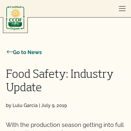
Skip to content
Go to News
Food Safety: Industry
Update
by Lulu Garcia
|
July 9, 2019
With the production season getting into full