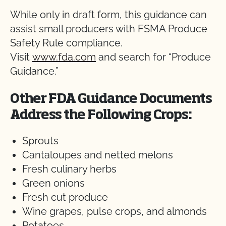
While only in draft form, this guidance can
assist small producers with FSMA Produce
Safety Rule compliance.
Visit
www.fda.com
and search for “Produce
Guidance.”
Other FDA Guidance Documents
Address the Following Crops:
Sprouts
Cantaloupes and netted melons
Fresh culinary herbs
Green onions
Fresh cut produce
Wine grapes, pulse crops, and almonds
Potatoes