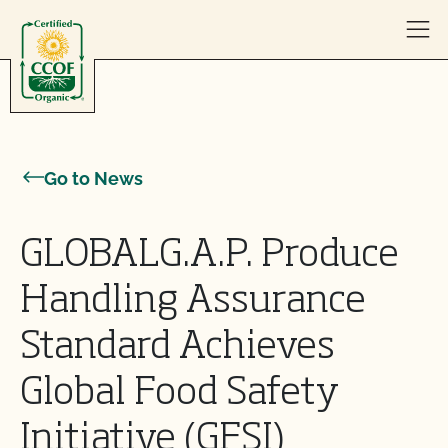
Skip to content
Go to News
GLOBALG.A.P. Produce
Handling Assurance
Standard Achieves
Global Food Safety
Initiative (GFSI)