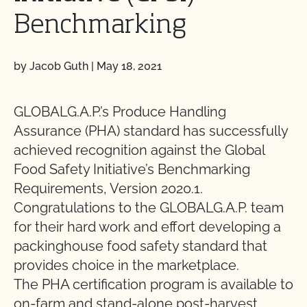
Benchmarking
by Jacob Guth
|
May 18, 2021
GLOBALG.A.P.’s Produce Handling
Assurance (PHA) standard has successfully
achieved recognition against the Global
Food Safety Initiative’s Benchmarking
Requirements, Version 2020.1.
Congratulations to the GLOBALG.A.P. team
for their hard work and effort developing a
packinghouse food safety standard that
provides choice in the marketplace.
The PHA certification program is available to
on-farm and stand-alone post-harvest