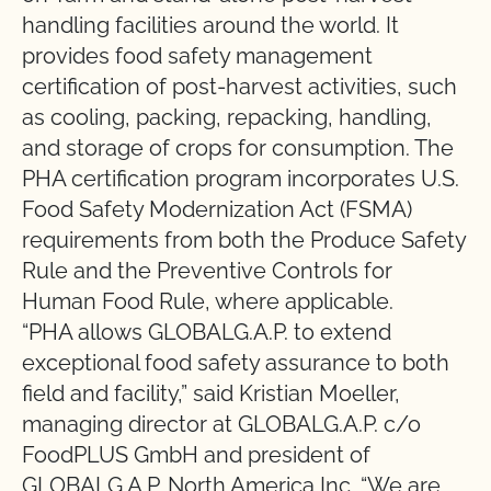
handling facilities around the world. It
provides food safety management
certification of post-harvest activities, such
as cooling, packing, repacking, handling,
and storage of crops for consumption. The
PHA certification program incorporates U.S.
Food Safety Modernization Act (FSMA)
requirements from both the Produce Safety
Rule and the Preventive Controls for
Human Food Rule, where applicable.
“PHA allows GLOBALG.A.P. to extend
exceptional food safety assurance to both
field and facility,” said Kristian Moeller,
managing director at GLOBALG.A.P. c/o
FoodPLUS GmbH and president of
GLOBALG.A.P. North America Inc. “We are