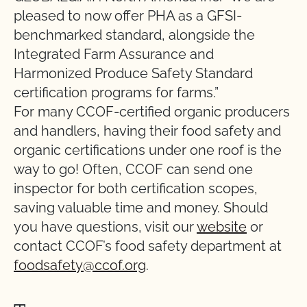
pleased to now offer PHA as a GFSI-
benchmarked standard, alongside the
Integrated Farm Assurance and
Harmonized Produce Safety Standard
certification programs for farms.”
For many CCOF-certified organic producers
and handlers, having their food safety and
organic certifications under one roof is the
way to go! Often, CCOF can send one
inspector for both certification scopes,
saving valuable time and money. Should
you have questions, visit our
website
or
contact CCOF’s food safety department at
foodsafety@ccof.org
.