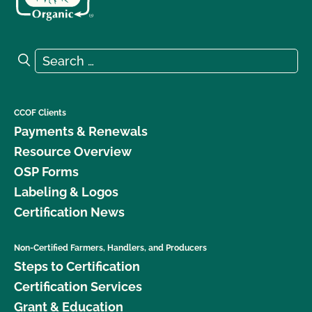
Search for:
Search
CCOF Clients
Payments & Renewals
Resource Overview
OSP Forms
Labeling & Logos
Certification News
Non-Certified Farmers, Handlers, and Producers
Steps to Certification
Certification Services
Grant & Education