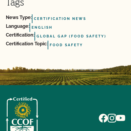
Tags
News Type:
CERTIFICATION NEWS
Language:
ENGLISH
Certification:
GLOBAL GAP (FOOD SAFETY)
Certification Topic:
FOOD SAFETY