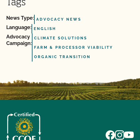
Tags
News Type:
ADVOCACY NEWS
Language:
ENGLISH
Advocacy
CLIMATE SOLUTIONS
Campaign:
FARM & PROCESSOR VIABILITY
ORGANIC TRANSITION