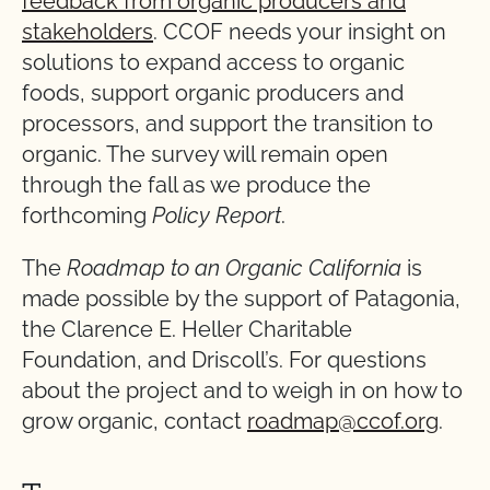
feedback from organic producers and
stakeholders
. CCOF needs your insight on
solutions to expand access to organic
foods, support organic producers and
processors, and support the transition to
organic. The survey will remain open
through the fall as we produce the
forthcoming
Policy Report
.
The
Roadmap to an Organic California
is
made possible by the support of Patagonia,
the Clarence E. Heller Charitable
Foundation, and Driscoll’s. For questions
about the project and to weigh in on how to
grow organic, contact
roadmap@ccof.org
.