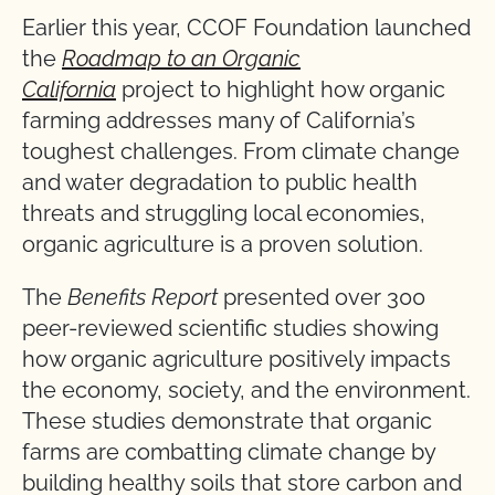
Earlier this year, CCOF Foundation launched
the
Roadmap to an Organic
California
project to highlight how organic
farming addresses many of California’s
toughest challenges. From climate change
and water degradation to public health
threats and struggling local economies,
organic agriculture is a proven solution.
The
Benefits Report
presented over 300
peer-reviewed scientific studies showing
how organic agriculture positively impacts
the economy, society, and the environment.
These studies demonstrate that organic
farms are combatting climate change by
building healthy soils that store carbon and