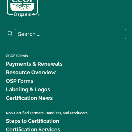
Search for:
Search
CCOF Clients
Payments & Renewals
Resource Overview
OSP Forms
Labeling & Logos
Certification News
Non-Certified Farmers, Handlers, and Producers
Steps to Certification
Certification Services