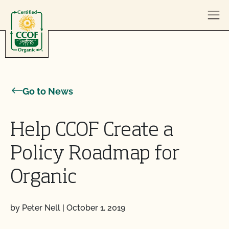
Skip to content
Go to News
Help CCOF Create a
Policy Roadmap for
Organic
by Peter Nell
|
October 1, 2019