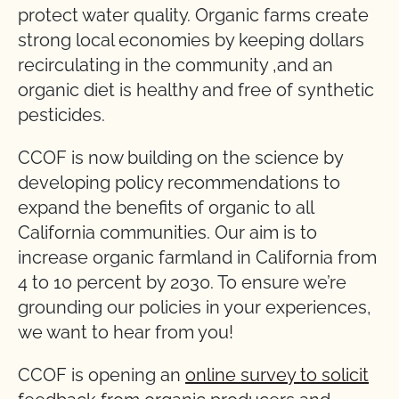
protect water quality. Organic farms create
strong local economies by keeping dollars
recirculating in the community ,and an
organic diet is healthy and free of synthetic
pesticides.
CCOF is now building on the science by
developing policy recommendations to
expand the benefits of organic to all
California communities. Our aim is to
increase organic farmland in California from
4 to 10 percent by 2030. To ensure we’re
grounding our policies in your experiences,
we want to hear from you!
CCOF is opening an
online survey to solicit