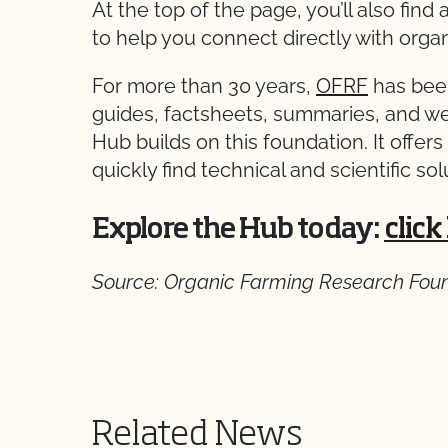
At the top of the page, you’ll also find
to help you connect directly with organ
For more than 30 years,
OFRF
has been
guides, factsheets, summaries, and w
Hub builds on this foundation. It offer
quickly find technical and scientific so
Explore the Hub today:
click
Source: Organic Farming Research Fou
Related News