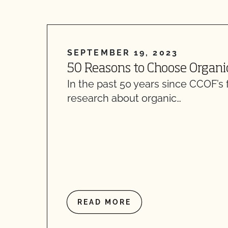
SEPTEMBER 19, 2023
50 Reasons to Choose Organi
In the past 50 years since CCOF’s 
research about organic…
READ MORE