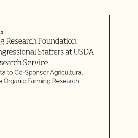
21
A
ng Research Foundation
L
gressional Staffers at USDA
H
D
esearch Service
d
a to Co-Sponsor Agricultural
he Organic Farming Research