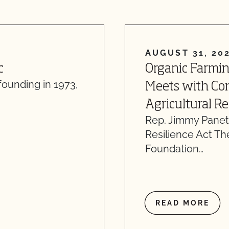
AUGUST 31, 20
c
Organic Farmi
founding in 1973,
Meets with Con
Agricultural R
Rep. Jimmy Panett
Resilience Act T
Foundation…
READ MORE