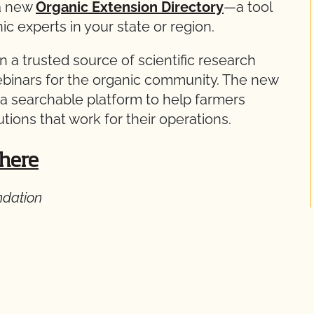
 a new
Organic Extension Directory
—a tool
ic experts in your state or region.
 a trusted source of scientific research
ebinars for the organic community. The new
s a searchable platform to help farmers
lutions that work for their operations.
 here
ndation