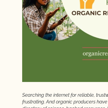
Searching the internet for reliable, tru
frustrating. And organic producers have