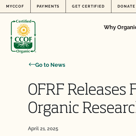
Skip to content
MYCCOF
PAYMENTS
GET CERTIFIED
DONATE
Why Organi
Go to News
OFRF Releases F
Organic Resear
April 21, 2025