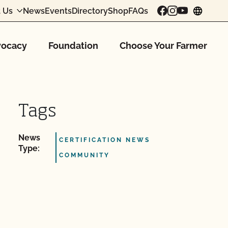
 Us
News
Events
Directory
Shop
FAQs
chang
ocacy
Foundation
Choose Your Farmer
Tags
News
CERTIFICATION NEWS
Type:
COMMUNITY