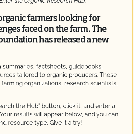
 Enter the Organic Research Hub.
rganic farmers looking for
enges faced on the farm. The
oundation has released a new
ch summaries, factsheets, guidebooks,
ources tailored to organic producers. These
 farming organizations, research scientists,
Search the Hub” button, click it, and enter a
 Your results will appear below, and you can
nd resource type. Give it a try!