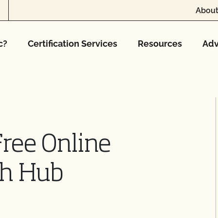
About
c?
Certification Services
Resources
Adv
ree Online
ch Hub