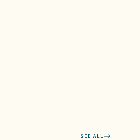
SEE ALL