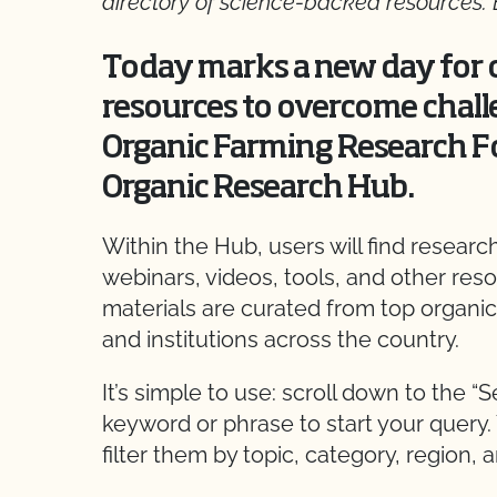
directory of science-backed resources.
Today marks a new day for o
resources to overcome chall
Organic Farming Research F
Organic Research Hub.
Within the Hub, users will find resear
webinars, videos, tools, and other res
materials are curated from top organic
and institutions across the country.
It’s simple to use: scroll down to the “
keyword or phrase to start your query.
filter them by topic, category, region, a