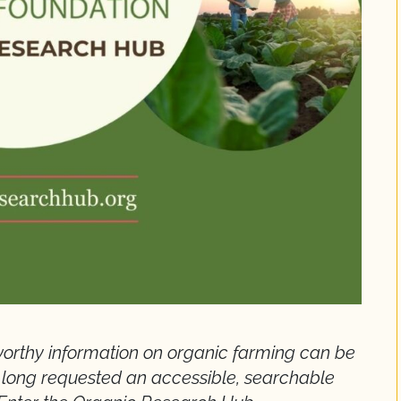
stworthy information on organic farming can be
 long requested an accessible, searchable