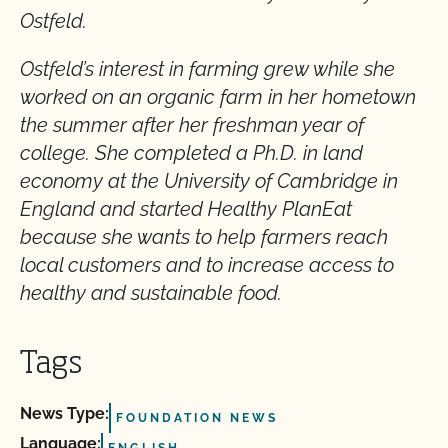
Ostfeld.
Ostfeld’s interest in farming grew while she
worked on an organic farm in her hometown
the summer after her freshman year of
college. She completed a Ph.D. in land
economy at the University of Cambridge in
England and started Healthy PlanEat
because she wants to help farmers reach
local customers and to increase access to
healthy and sustainable food.
Tags
News Type:
FOUNDATION NEWS
Language: