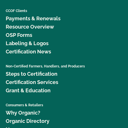
CCOF Clients
Payments & Renewals
Resource Overview
OSP Forms
Labeling & Logos
Certification News
Non-Certified Farmers, Handlers, and Producers
Steps to Certification
Certification Services
Grant & Education
Consumers & Retailers
Why Organic?
Organic Directory