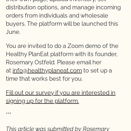
distribution options, and manage incoming
orders from individuals and wholesale
buyers. The platform will be launched this
June.
You are invited to do a Zoom demo of the
Healthy PlanEat platform with its founder,
Rosemary Ostfeld. Please email her
at
info@healthyplaneat.com
to set up a
time that works best for you.
Fill out our survey if you are interested in
signing up for the platform.
***
This article was submitted by Rosemary