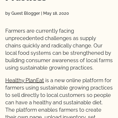
by Guest Blogger
|
May 18, 2020
Farmers are currently facing
unprecedented challenges as supply
chains quickly and radically change. Our
local food systems can be strengthened by
building consumer awareness of local farms
using sustainable growing practices.
Healthy PlanEat
is a new online platform for
farmers using sustainable growing practices
to sell directly to local customers so people
can have a healthy and sustainable diet.
The platform enables farmers to create
their own page, upload inventory, set