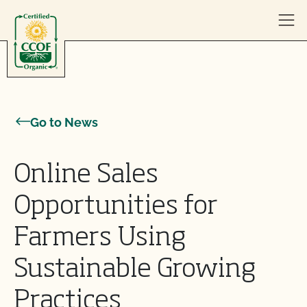
Skip to content
Go to News
Online Sales
Opportunities for
Farmers Using
Sustainable Growing
Practices