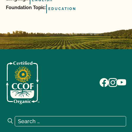
ENGLISH
Foundation Topic:
EDUCATION
Search for:
Search