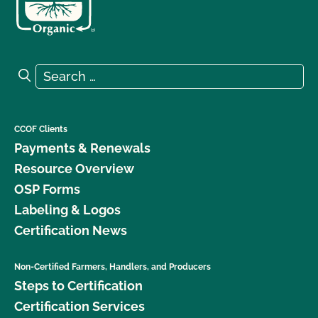
Search for:
Search
CCOF Clients
Payments & Renewals
Resource Overview
OSP Forms
Labeling & Logos
Certification News
Non-Certified Farmers, Handlers, and Producers
Steps to Certification
Certification Services