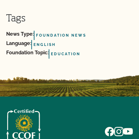
Tags
News Type:
FOUNDATION NEWS
Language:
ENGLISH
Foundation Topic:
EDUCATION