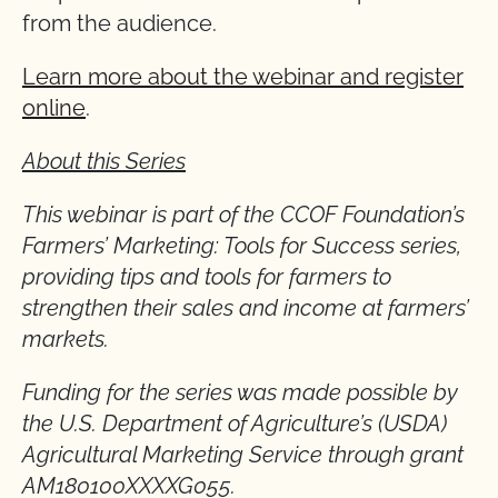
from the audience.
Learn more about the webinar and register
online
.
About this Series
This webinar is part of the CCOF Foundation’s
Farmers’ Marketing: Tools for Success series,
providing tips and tools for farmers to
strengthen their sales and income at farmers’
markets.
Funding for the series was made possible by
the U.S. Department of Agriculture’s (USDA)
Agricultural Marketing Service through grant
AM180100XXXXG055.