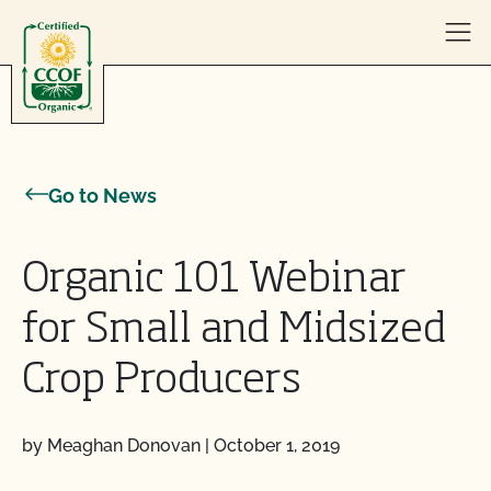
Skip to content
Go to News
Organic 101 Webinar
for Small and Midsized
Crop Producers
by Meaghan Donovan
|
October 1, 2019