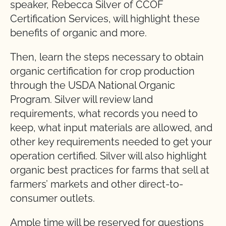
speaker, Rebecca Silver of CCOF
Certification Services, will highlight these
benefits of organic and more.
Then, learn the steps necessary to obtain
organic certification for crop production
through the USDA National Organic
Program. Silver will review land
requirements, what records you need to
keep, what input materials are allowed, and
other key requirements needed to get your
operation certified. Silver will also highlight
organic best practices for farms that sell at
farmers’ markets and other direct-to-
consumer outlets.
Ample time will be reserved for questions