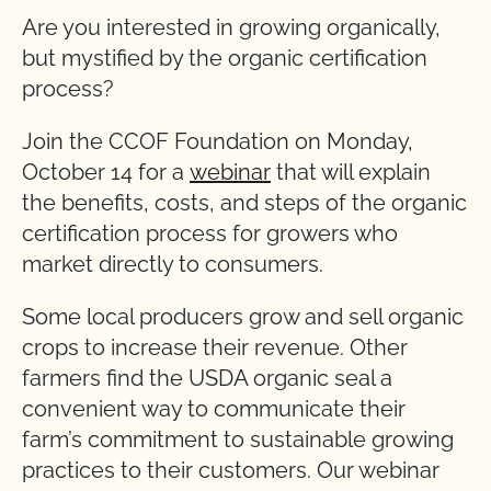
Are you interested in growing organically,
but mystified by the organic certification
process?
Join the CCOF Foundation on Monday,
October 14 for a
webinar
that will explain
the benefits, costs, and steps of the organic
certification process for growers who
market directly to consumers.
Some local producers grow and sell organic
crops to increase their revenue. Other
farmers find the USDA organic seal a
convenient way to communicate their
farm’s commitment to sustainable growing
practices to their customers. Our webinar